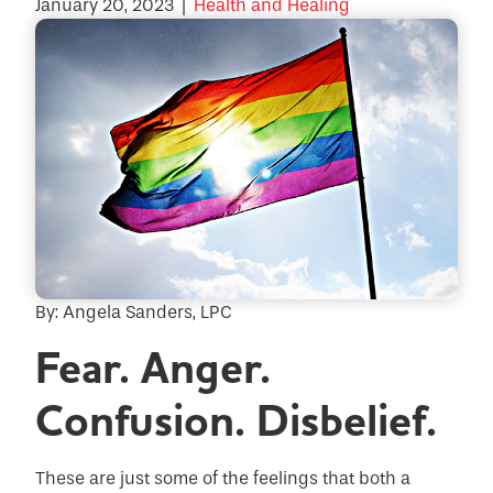
January 20, 2023
|
Health and Healing
By: Angela Sanders, LPC
Fear. Anger.
Confusion. Disbelief.
These are just some of the feelings that both a