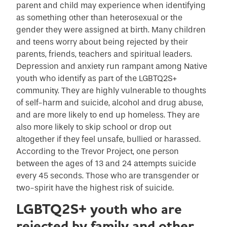
parent and child may experience when identifying
as something other than heterosexual or the
gender they were assigned at birth. Many children
and teens worry about being rejected by their
parents, friends, teachers and spiritual leaders.
Depression and anxiety run rampant among Native
youth who identify as part of the LGBTQ2S+
community. They are highly vulnerable to thoughts
of self-harm and suicide, alcohol and drug abuse,
and are more likely to end up homeless. They are
also more likely to skip school or drop out
altogether if they feel unsafe, bullied or harassed.
According to the Trevor Project, one person
between the ages of 13 and 24 attempts suicide
every 45 seconds. Those who are transgender or
two-spirit have the highest risk of suicide.
LGBTQ2S+ youth who are
rejected by family and other