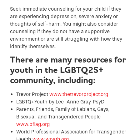
Seek immediate counseling for your child if they
are experiencing depression, severe anxiety or
thoughts of self-harm. You might also consider
counseling if they do not have a supportive
environment or are still struggling with how they
identify themselves.
There are many resources for
youth in the LGBTQ2S+
community, including:
Trevor Project
www.thetrevorproject.org
LGBTQ+Youth by Lee-Anne Gray, PsyD
Parents, Friends, Family of Lebians, Gays,
Bisexual, and Transgendered People
www.pflag.org
World Professional Association for Transgender
Health
www.wpath.org