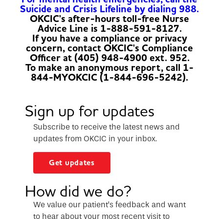
Suicide and Crisis Lifeline by dialing 988.
OKCIC's after-hours toll-free Nurse
Advice Line is 1-888-591-8127.
If you have a compliance or privacy
concern, contact OKCIC's Compliance
Officer at (405) 948-4900 ext. 952.
To make an anonymous report, call 1-
844-MYOKCIC (1-844-696-5242).
Sign up for updates
Subscribe to receive the latest news and
updates from OKCIC in your inbox.
Get updates
How did we do?
We value our patient’s feedback and want
to hear about your most recent visit to