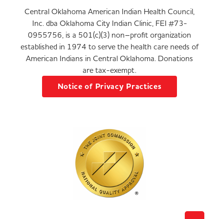
Central Oklahoma American Indian Health Council,
Inc. dba Oklahoma City Indian Clinic, FEI #73-
0955756, is a 501(c)(3) non–profit organization
established in 1974 to serve the health care needs of
American Indians in Central Oklahoma. Donations
are tax-exempt.
Notice of Privacy Practices