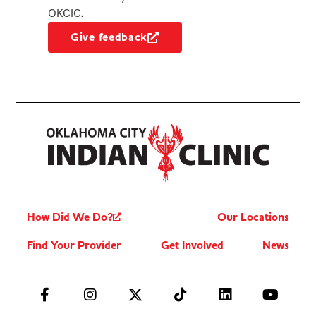
OKCIC.
Give feedback
How Did We Do?
Our Locations
Find Your Provider
Get Involved
News