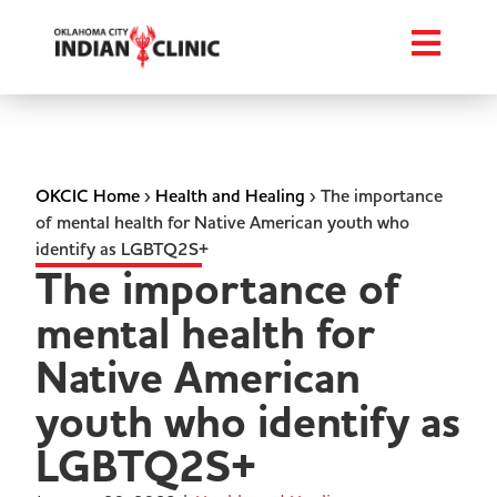
OKCIC Home
›
Health and Healing
›
The importance
of mental health for Native American youth who
identify as LGBTQ2S+
The importance of
mental health for
Native American
youth who identify as
LGBTQ2S+