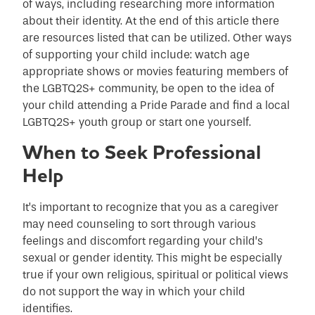
of ways, including researching more information
about their identity. At the end of this article there
are resources listed that can be utilized. Other ways
of supporting your child include: watch age
appropriate shows or movies featuring members of
the LGBTQ2S+ community, be open to the idea of
your child attending a Pride Parade and find a local
LGBTQ2S+ youth group or start one yourself.
When to Seek Professional
Help
It’s important to recognize that you as a caregiver
may need counseling to sort through various
feelings and discomfort regarding your child’s
sexual or gender identity. This might be especially
true if your own religious, spiritual or political views
do not support the way in which your child
identifies.