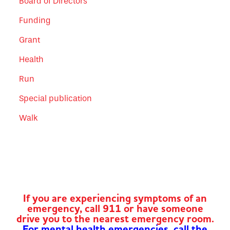
Board of Directors
Funding
Grant
Health
Run
Special publication
Walk
If you are experiencing symptoms of an
emergency, call 911 or have someone
drive you to the nearest emergency room.
For mental health emergencies, call the