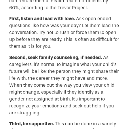
can reduce mental health related problems by
60%, according to the Trevor Project.
First, listen and lead with love.
Ask open ended
questions like how was your day? Let them lead the
conversation. Try not to rush or force them to open
up before they are ready. This is often as difficult for
them as it is for you.
Second, seek family counseling, if needed.
As
caregivers, it’s normal to imagine what your child’s
future will be like; the person they might share their
life with, the career they might have and more.
When they come out, the way you view your child
might change, especially if they identify as a
gender not assigned at birth. It’s important to
recognize your emotions and seek out help if you
are struggling.
Third, be supportive.
This can be done in a variety