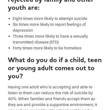
youth are:
Eight times more likely to attempt suicide
Six times more likely to report feelings of
depression
Three times more likely to have a sexually
transmitted disease (STD)
Forty times more likely to be homeless
What do you do if a child, teen
or young adult comes out to
you?
Having one adult who is accepting and able to
listen to them can reduce the risk of suicide by
40%. When families and friends accept them as
they are and provide a supportive environment, it