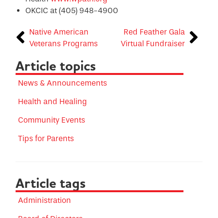
OKCIC at (405) 948-4900
Native American
Red Feather Gala
Veterans Programs
Virtual Fundraiser
Article topics
News & Announcements
Health and Healing
Community Events
Tips for Parents
Article tags
Administration