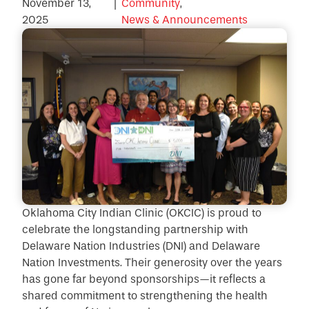
November 13,
|
Community
,
2025
News & Announcements
Oklahoma City Indian Clinic (OKCIC) is proud to
celebrate the longstanding partnership with
Delaware Nation Industries (DNI) and Delaware
Nation Investments. Their generosity over the years
has gone far beyond sponsorships—it reflects a
shared commitment to strengthening the health