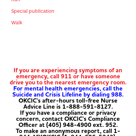
Special publication
Walk
If you are experiencing symptoms of an
emergency, call 911 or have someone
drive you to the nearest emergency room.
For mental health emergencies, call the
Suicide and Crisis Lifeline by dialing 988.
OKCIC's after-hours toll-free Nurse
Advice Line is 1-888-591-8127.
If you have a compliance or privacy
concern, contact OKCIC's Compliance
Officer at (405) 948-4900 ext. 952.
To make an anonymous report, call 1-