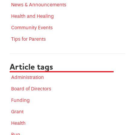
News & Announcements
Health and Healing
Community Events
Tips for Parents
Article tags
Administration
Board of Directors
Funding
Grant
Health
Run