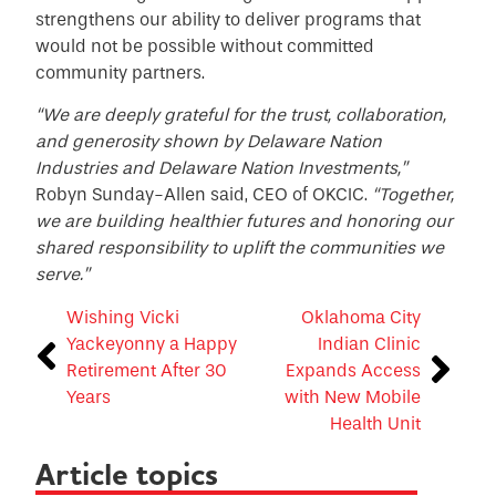
strengthens our ability to deliver programs that
would not be possible without committed
community partners.
“We are deeply grateful for the trust, collaboration,
and generosity shown by Delaware Nation
Industries and Delaware Nation Investments,”
Robyn Sunday-Allen said, CEO of OKCIC.
“Together,
we are building healthier futures and honoring our
shared responsibility to uplift the communities we
serve.”
Wishing Vicki
Oklahoma City
Yackeyonny a Happy
Indian Clinic
Retirement After 30
Expands Access
Years
with New Mobile
Health Unit
Article topics