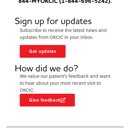
844-MYOKCIC (1-844-696-5242).
Sign up for updates
Subscribe to receive the latest news and
updates from OKCIC in your inbox.
Get updates
How did we do?
We value our patient’s feedback and want
to hear about your most recent visit to
OKCIC.
Give feedback