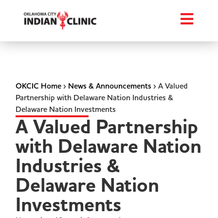
OKCIC Home
›
News & Announcements
›
A Valued
Partnership with Delaware Nation Industries &
Delaware Nation Investments
A Valued Partnership
with Delaware Nation
Industries &
Delaware Nation
Investments