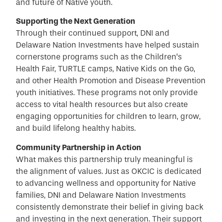
and future of Native youth.
Supporting the Next Generation
Through their continued support, DNI and
Delaware Nation Investments have helped sustain
cornerstone programs such as the Children’s
Health Fair, TURTLE camps, Native Kids on the Go,
and other Health Promotion and Disease Prevention
youth initiatives. These programs not only provide
access to vital health resources but also create
engaging opportunities for children to learn, grow,
and build lifelong healthy habits.
Community Partnership in Action
What makes this partnership truly meaningful is
the alignment of values. Just as OKCIC is dedicated
to advancing wellness and opportunity for Native
families, DNI and Delaware Nation Investments
consistently demonstrate their belief in giving back
and investing in the next generation. Their support