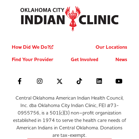
How Did We Do?
Our Locations
Find Your Provider
Get Involved
News
Central Oklahoma American Indian Health Council,
Inc. dba Oklahoma City Indian Clinic, FEI #73-
0955756, is a 501(c)(3) non–profit organization
established in 1974 to serve the health care needs of
American Indians in Central Oklahoma. Donations
are tax-exempt.