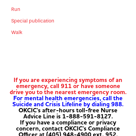
Run
Special publication
Walk
If you are experiencing symptoms of an
emergency, call 911 or have someone
drive you to the nearest emergency room.
For mental health emergencies, call the
Suicide and Crisis Lifeline by dialing 988.
OKCIC's after-hours toll-free Nurse
Advice Line is 1-888-591-8127.
If you have a compliance or privacy
concern, contact OKCIC's Compliance
Officer at (405) 948-4900 ext. 952.