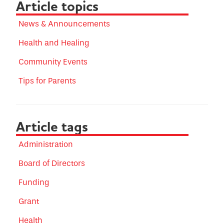
Article topics
News & Announcements
Health and Healing
Community Events
Tips for Parents
Article tags
Administration
Board of Directors
Funding
Grant
Health