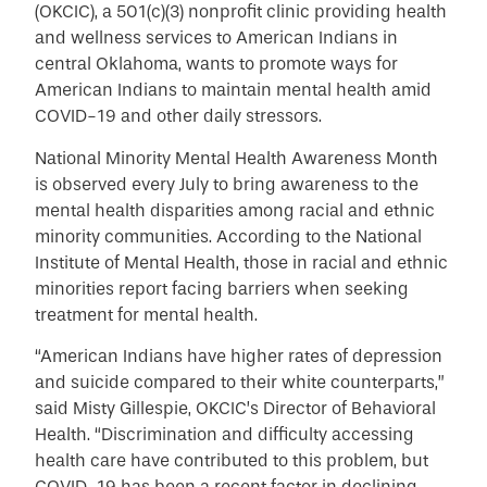
(OKCIC), a 501(c)(3) nonprofit clinic providing health
and wellness services to American Indians in
central Oklahoma, wants to promote ways for
American Indians to maintain mental health amid
COVID-19 and other daily stressors.
National Minority Mental Health Awareness Month
is observed every July to bring awareness to the
mental health disparities among racial and ethnic
minority communities.
According to the National
Institute of Mental Health, those in racial and ethnic
minorities report facing barriers when seeking
treatment for mental health
.
“American Indians have higher rates of depression
and suicide compared to their white counterparts,”
said Misty Gillespie, OKCIC’s Director of Behavioral
Health. “Discrimination and difficulty accessing
health care have contributed to this problem, but
COVID-19 has been a recent factor in declining