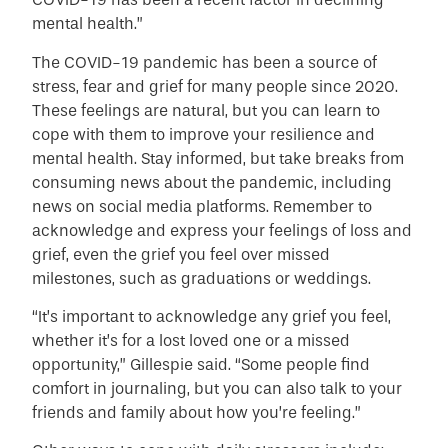
mental health.”
The COVID-19 pandemic has been a source of
stress, fear and grief for many people since 2020.
These feelings are natural, but you can learn to
cope with them to improve your resilience and
mental health. Stay informed, but take breaks from
consuming news about the pandemic, including
news on social media platforms. Remember to
acknowledge and express your feelings of loss and
grief, even the grief you feel over missed
milestones, such as graduations or weddings.
“It’s important to acknowledge any grief you feel,
whether it’s for a lost loved one or a missed
opportunity,” Gillespie said. “Some people find
comfort in journaling, but you can also talk to your
friends and family about how you’re feeling.”