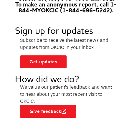
To make an anonymous report, call 1-
844-MYOKCIC (1-844-696-5242).
Sign up for updates
Subscribe to receive the latest news and
updates from OKCIC in your inbox.
Get updates
How did we do?
We value our patient’s feedback and want
to hear about your most recent visit to
OKCIC.
Give feedback