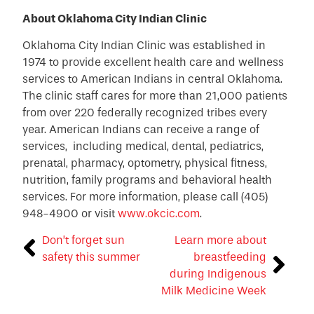
About Oklahoma City Indian Clinic
Oklahoma City Indian Clinic was established in
1974 to provide excellent health care and wellness
services to American Indians in central Oklahoma.
The clinic staff cares for more than 21,000 patients
from over 220 federally recognized tribes every
year. American Indians can receive a range of
services, including medical, dental, pediatrics,
prenatal, pharmacy, optometry, physical fitness,
nutrition, family programs and behavioral health
services. For more information, please call (405)
948-4900 or visit
www.okcic.com
.
Don’t forget sun
Learn more about
safety this summer
breastfeeding
during Indigenous
Milk Medicine Week