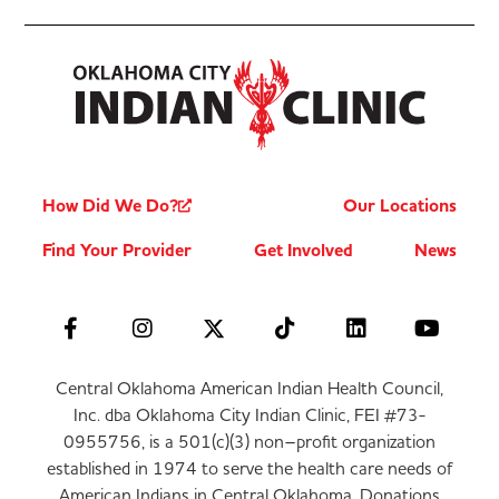
How Did We Do?
Our Locations
Find Your Provider
Get Involved
News
Central Oklahoma American Indian Health Council,
Inc. dba Oklahoma City Indian Clinic, FEI #73-
0955756, is a 501(c)(3) non–profit organization
established in 1974 to serve the health care needs of
American Indians in Central Oklahoma. Donations