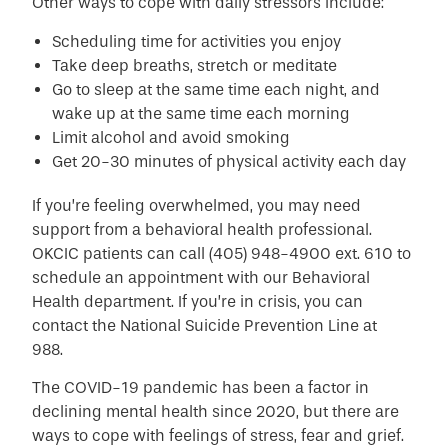
Other ways to cope with daily stressors include:
Scheduling time for activities you enjoy
Take deep breaths, stretch or meditate
Go to sleep at the same time each night, and
wake up at the same time each morning
Limit alcohol and avoid smoking
Get 20-30 minutes of physical activity each day
If you’re feeling overwhelmed, you may need
support from a behavioral health professional.
OKCIC patients can call (405) 948-4900 ext. 610 to
schedule an appointment with our Behavioral
Health department. If you’re in crisis, you can
contact the National Suicide Prevention Line at
988.
The COVID-19 pandemic has been a factor in
declining mental health since 2020, but there are
ways to cope with feelings of stress, fear and grief.