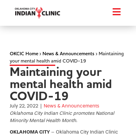
OKCIC Home
›
News & Announcements
›
Maintaining
your mental health amid COVID-19
Maintaining your
mental health amid
COVID-19
July 22, 2022
|
News & Announcements
Oklahoma City Indian Clinic promotes National
Minority Mental Health Month.
OKLAHOMA CITY
– Oklahoma City Indian Clinic