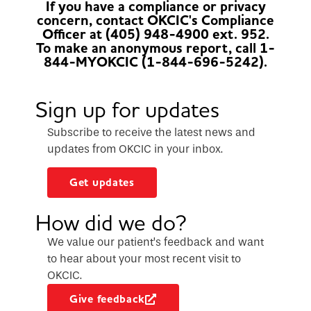
If you have a compliance or privacy
concern, contact OKCIC's Compliance
Officer at (405) 948-4900 ext. 952.
To make an anonymous report, call 1-
844-MYOKCIC (1-844-696-5242).
Sign up for updates
Subscribe to receive the latest news and
updates from OKCIC in your inbox.
Get updates
How did we do?
We value our patient’s feedback and want
to hear about your most recent visit to
OKCIC.
Give feedback