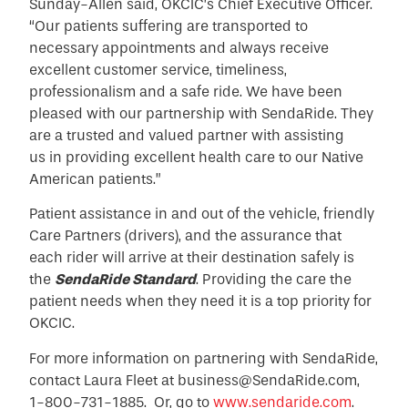
Sunday-Allen said, OKCIC’s Chief Executive Officer.
“Our patients suffering are transported to
necessary appointments and always receive
excellent customer service, timeliness,
professionalism and a safe ride. We have been
pleased with our partnership with SendaRide. They
are a trusted and valued partner with assisting
us in providing excellent health care to our Native
American patients.”
Patient assistance in and out of the vehicle, friendly
Care Partners (drivers), and the assurance that
each rider will arrive at their destination safely is
the
SendaRide Standard
. Providing the care the
patient needs when they need it is a top priority for
OKCIC.
For more information on partnering with SendaRide,
contact Laura Fleet at business@SendaRide.com,
1-800-731-1885. Or, go to
www.sendaride.com
.