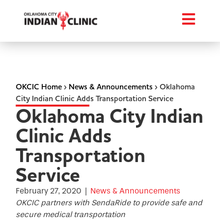
OKCIC Home
›
News & Announcements
›
Oklahoma
City Indian Clinic Adds Transportation Service
Oklahoma City Indian
Clinic Adds
Transportation
Service
February 27, 2020
|
News & Announcements
OKCIC partners with SendaRide to provide safe and
secure medical transportation