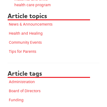
health care program
Article topics
News & Announcements
Health and Healing
Community Events
Tips for Parents
Article tags
Administration
Board of Directors
Funding