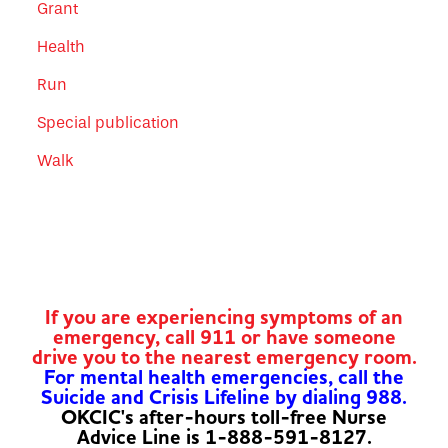
Grant
Health
Run
Special publication
Walk
If you are experiencing symptoms of an
emergency, call 911 or have someone
drive you to the nearest emergency room.
For mental health emergencies, call the
Suicide and Crisis Lifeline by dialing 988.
OKCIC's after-hours toll-free Nurse
Advice Line is 1-888-591-8127.