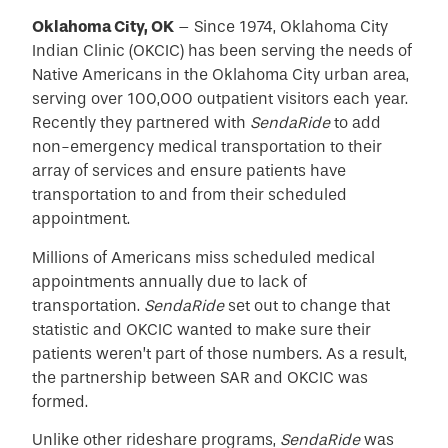
Oklahoma City, OK
– Since 1974, Oklahoma City
Indian Clinic (OKCIC) has been serving the needs of
Native Americans in the Oklahoma City urban area,
serving over 100,000 outpatient visitors each year.
Recently they partnered with
SendaRide
to add
non-emergency medical transportation to their
array of services and ensure patients have
transportation to and from their scheduled
appointment.
Millions of Americans miss scheduled medical
appointments annually due to lack of
transportation.
SendaRide
set out to change that
statistic and OKCIC wanted to make sure their
patients weren’t part of those numbers. As a result,
the partnership between SAR and OKCIC was
formed.
Unlike other rideshare programs,
SendaRide
was