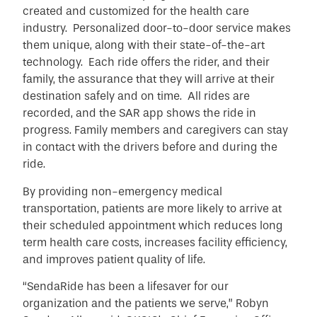
created and customized for the health care
industry. Personalized door-to-door service makes
them unique, along with their state-of-the-art
technology. Each ride offers the rider, and their
family, the assurance that they will arrive at their
destination safely and on time. All rides are
recorded, and the SAR app shows the ride in
progress. Family members and caregivers can stay
in contact with the drivers before and during the
ride.
By providing non-emergency medical
transportation, patients are more likely to arrive at
their scheduled appointment which reduces long
term health care costs, increases facility efficiency,
and improves patient quality of life.
“SendaRide has been a lifesaver for our
organization and the patients we serve,” Robyn