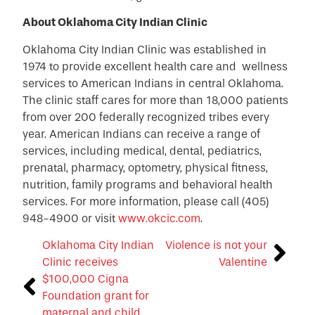
About Oklahoma City Indian Clinic
Oklahoma City Indian Clinic was established in
1974 to provide excellent health care and wellness
services to American Indians in central Oklahoma.
The clinic staff cares for more than 18,000 patients
from over 200 federally recognized tribes every
year. American Indians can receive a range of
services, including medical, dental, pediatrics,
prenatal, pharmacy, optometry, physical fitness,
nutrition, family programs and behavioral health
services. For more information, please call (405)
948-4900 or visit
www.okcic.com
.
Oklahoma City Indian
Violence is not your
Clinic receives
Valentine
$100,000 Cigna
Foundation grant for
maternal and child