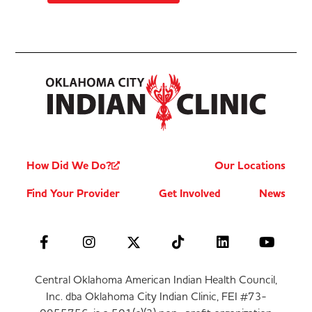
How Did We Do?
Our Locations
Find Your Provider
Get Involved
News
Central Oklahoma American Indian Health Council,
Inc. dba Oklahoma City Indian Clinic, FEI #73-