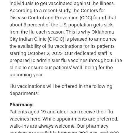
individuals to get vaccinated against the illness.
According to a recent study, the Centers for
Disease Control and Prevention (CDC) found that
about 8 percent of the U.S. population gets sick
from the flu each season. This is why Oklahoma
City Indian Clinic (OKCIC) is pleased to announce
the availability of flu vaccinations for its patients
starting October 2, 2023. Our dedicated staff is
prepared to administer flu vaccines throughout the
clinic to ensure our patients’ well-being for the
upcoming year.
Flu vaccinations will be offered in the following
departments:
Pharmacy:
Patients aged 19 and older can receive their flu
vaccines here. While appointments are preferred,
walk-ins are always welcome. Our pharmacy