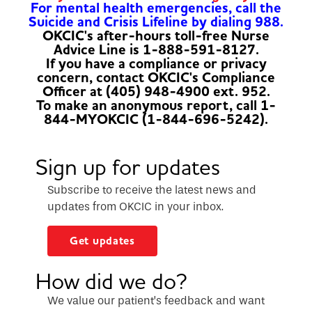
For mental health emergencies, call the
Suicide and Crisis Lifeline by dialing 988.
OKCIC's after-hours toll-free Nurse
Advice Line is 1-888-591-8127.
If you have a compliance or privacy
concern, contact OKCIC's Compliance
Officer at (405) 948-4900 ext. 952.
To make an anonymous report, call 1-
844-MYOKCIC (1-844-696-5242).
Sign up for updates
Subscribe to receive the latest news and
updates from OKCIC in your inbox.
Get updates
How did we do?
We value our patient’s feedback and want