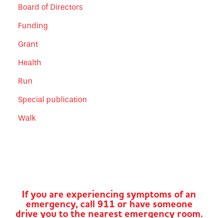
Board of Directors
Funding
Grant
Health
Run
Special publication
Walk
If you are experiencing symptoms of an
emergency, call 911 or have someone
drive you to the nearest emergency room.