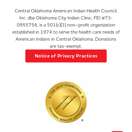
Central Oklahoma American Indian Health Council,
Inc. dba Oklahoma City Indian Clinic, FEI #73-
0955756, is a 501(c)(3) non–profit organization
established in 1974 to serve the health care needs of
American Indians in Central Oklahoma. Donations
are tax-exempt.
Notice of Privacy Practices