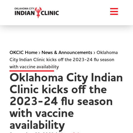
OKCIC Home
›
News & Announcements
›
Oklahoma
City Indian Clinic kicks off the 2023-24 flu season
with vaccine availability
Oklahoma City Indian
Clinic kicks off the
2023-24 flu season
with vaccine
availability