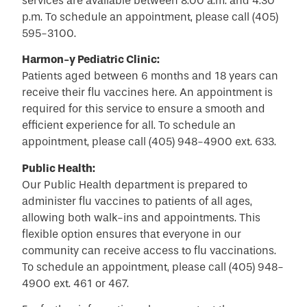
services are available between 8:00 a.m. and 4:30
p.m. To schedule an appointment, please call (405)
595-3100.
Harmon-y Pediatric Clinic:
Patients aged between 6 months and 18 years can
receive their flu vaccines here. An appointment is
required for this service to ensure a smooth and
efficient experience for all. To schedule an
appointment, please call (405) 948-4900 ext. 633.
Public Health:
Our Public Health department is prepared to
administer flu vaccines to patients of all ages,
allowing both walk-ins and appointments. This
flexible option ensures that everyone in our
community can receive access to flu vaccinations.
To schedule an appointment, please call (405) 948-
4900 ext. 461 or 467.