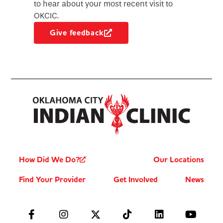
to hear about your most recent visit to
OKCIC.
Give feedback
How Did We Do?
Our Locations
Find Your Provider
Get Involved
News