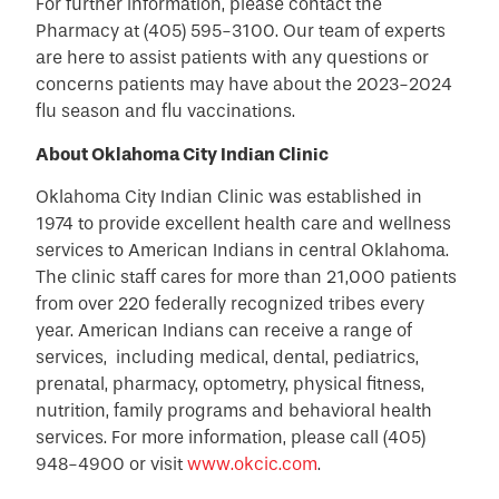
For further information, please contact the
Pharmacy at (405) 595-3100. Our team of experts
are here to assist patients with any questions or
concerns patients may have about the 2023-2024
flu season and flu vaccinations.
About Oklahoma City Indian Clinic
Oklahoma City Indian Clinic was established in
1974 to provide excellent health care and wellness
services to American Indians in central Oklahoma.
The clinic staff cares for more than 21,000 patients
from over 220 federally recognized tribes every
year. American Indians can receive a range of
services, including medical, dental, pediatrics,
prenatal, pharmacy, optometry, physical fitness,
nutrition, family programs and behavioral health
services. For more information, please call (405)
948-4900 or visit
www.okcic.com
.