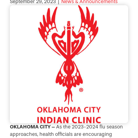
September 29, 2023
|
News & Announcements
OKLAHOMA CITY –
As the 2023-2024 flu season
approaches, health officials are encouraging