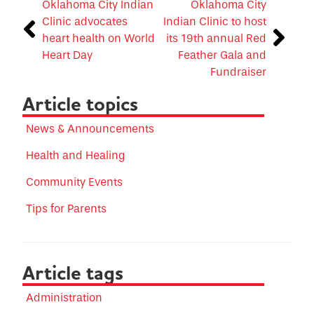
Oklahoma City Indian
Oklahoma City
Clinic advocates
Indian Clinic to host
heart health on World
its 19th annual Red
Heart Day
Feather Gala and
Fundraiser
Article topics
News & Announcements
Health and Healing
Community Events
Tips for Parents
Article tags
Administration