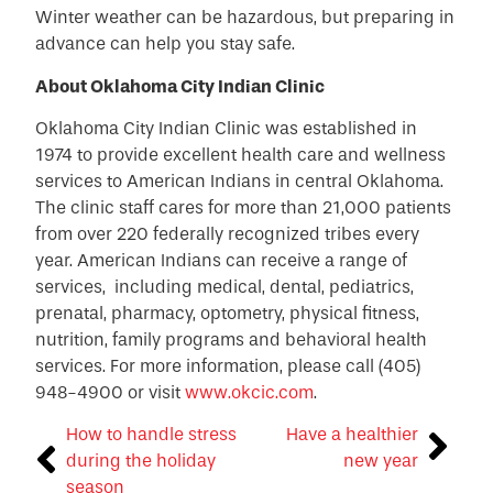
Winter weather can be hazardous, but preparing in
advance can help you stay safe.
About Oklahoma City Indian Clinic
Oklahoma City Indian Clinic was established in
1974 to provide excellent health care and wellness
services to American Indians in central Oklahoma.
The clinic staff cares for more than 21,000 patients
from over 220 federally recognized tribes every
year. American Indians can receive a range of
services, including medical, dental, pediatrics,
prenatal, pharmacy, optometry, physical fitness,
nutrition, family programs and behavioral health
services. For more information, please call (405)
948-4900 or visit
www.okcic.com
.
How to handle stress
Have a healthier
during the holiday
new year
season