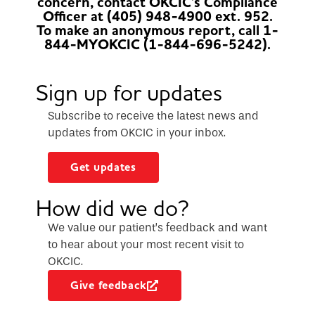
concern, contact OKCIC's Compliance
Officer at (405) 948-4900 ext. 952.
To make an anonymous report, call 1-
844-MYOKCIC (1-844-696-5242).
Sign up for updates
Subscribe to receive the latest news and
updates from OKCIC in your inbox.
Get updates
How did we do?
We value our patient’s feedback and want
to hear about your most recent visit to
OKCIC.
Give feedback