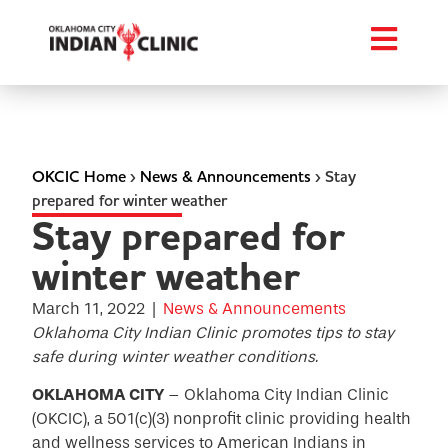
OKCIC Home
›
News & Announcements
›
Stay
prepared for winter weather
Stay prepared for
winter weather
March 11, 2022
|
News & Announcements
Oklahoma City Indian Clinic promotes tips to stay
safe during winter weather conditions.
OKLAHOMA CITY
– Oklahoma City Indian Clinic
(OKCIC), a 501(c)(3) nonprofit clinic providing health
and wellness services to American Indians in