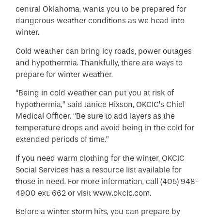
central Oklahoma, wants you to be prepared for
dangerous weather conditions as we head into
winter.
Cold weather can bring icy roads, power outages
and hypothermia. Thankfully, there are ways to
prepare for winter weather.
“Being in cold weather can put you at risk of
hypothermia,” said Janice Hixson, OKCIC’s Chief
Medical Officer. “Be sure to add layers as the
temperature drops and avoid being in the cold for
extended periods of time.”
If you need warm clothing for the winter, OKCIC
Social Services has a resource list available for
those in need. For more information, call (405) 948-
4900 ext. 662 or visit
www.okcic.com
.
Before a winter storm hits, you can prepare by