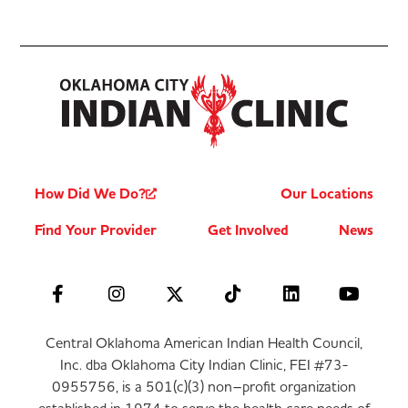
How Did We Do?
Our Locations
Find Your Provider
Get Involved
News
Central Oklahoma American Indian Health Council,
Inc. dba Oklahoma City Indian Clinic, FEI #73-
0955756, is a 501(c)(3) non–profit organization
established in 1974 to serve the health care needs of