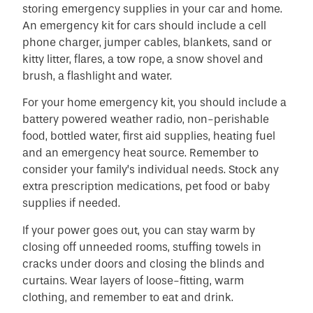
storing emergency supplies in your car and home.
An emergency kit for cars should include a cell
phone charger, jumper cables, blankets, sand or
kitty litter, flares, a tow rope, a snow shovel and
brush, a flashlight and water.
For your home emergency kit, you should include a
battery powered weather radio, non-perishable
food, bottled water, first aid supplies, heating fuel
and an emergency heat source. Remember to
consider your family’s individual needs. Stock any
extra prescription medications, pet food or baby
supplies if needed.
If your power goes out, you can stay warm by
closing off unneeded rooms, stuffing towels in
cracks under doors and closing the blinds and
curtains. Wear layers of loose-fitting, warm
clothing, and remember to eat and drink.