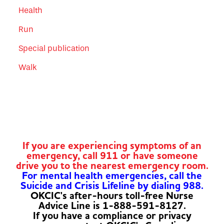
Health
Run
Special publication
Walk
If you are experiencing symptoms of an
emergency, call 911 or have someone
drive you to the nearest emergency room.
For mental health emergencies, call the
Suicide and Crisis Lifeline by dialing 988.
OKCIC's after-hours toll-free Nurse
Advice Line is 1-888-591-8127.
If you have a compliance or privacy