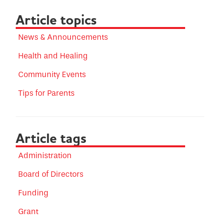
Article topics
News & Announcements
Health and Healing
Community Events
Tips for Parents
Article tags
Administration
Board of Directors
Funding
Grant