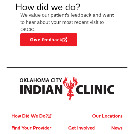
How did we do?
We value our patient’s feedback and want
to hear about your most recent visit to
OKCIC.
Give feedback
How Did We Do?
Our Locations
Find Your Provider
Get Involved
News