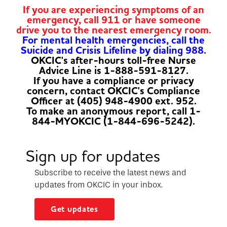
If you are experiencing symptoms of an
emergency, call 911 or have someone
drive you to the nearest emergency room.
For mental health emergencies, call the
Suicide and Crisis Lifeline by dialing 988.
OKCIC's after-hours toll-free Nurse
Advice Line is 1-888-591-8127.
If you have a compliance or privacy
concern, contact OKCIC's Compliance
Officer at (405) 948-4900 ext. 952.
To make an anonymous report, call 1-
844-MYOKCIC (1-844-696-5242).
Sign up for updates
Subscribe to receive the latest news and
updates from OKCIC in your inbox.
Get updates