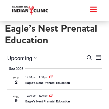
Eagle’s Nest Prenatal
Education
Events
Eve
Upcoming
Search
Summa
Select
Vie
Searc
date.
Sep 2026
Nav
and
12:00 pm
-
1:00 pm
WED
2
Eagle’s Nest Prenatal Education
Views
Naviga
12:00 pm
-
1:00 pm
WED
9
Eagle’s Nest Prenatal Education