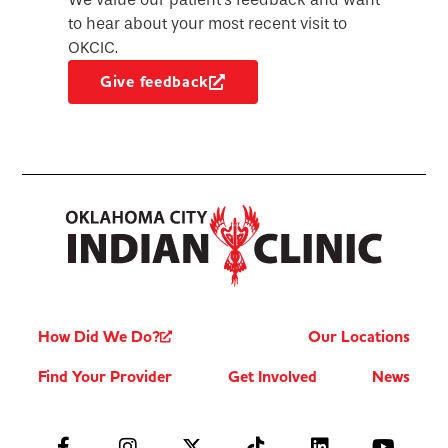
to hear about your most recent visit to
OKCIC.
Give feedback
How Did We Do?
Our Locations
Find Your Provider
Get Involved
News