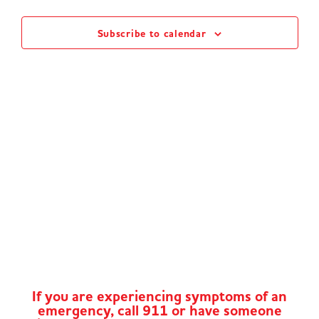
Views
Subscribe to calendar
Naviga
If you are experiencing symptoms of an
emergency, call 911 or have someone