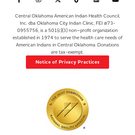
Central Oklahoma American Indian Health Council,
Inc. dba Oklahoma City Indian Clinic, FEI #73-
0955756, is a 501(c)(3) non–profit organization
established in 1974 to serve the health care needs of
American Indians in Central Oklahoma. Donations
are tax-exempt.
Notice of Privacy Practices