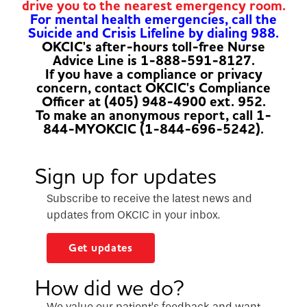
drive you to the nearest emergency room.
For mental health emergencies, call the
Suicide and Crisis Lifeline by dialing 988.
OKCIC's after-hours toll-free Nurse
Advice Line is 1-888-591-8127.
If you have a compliance or privacy
concern, contact OKCIC's Compliance
Officer at (405) 948-4900 ext. 952.
To make an anonymous report, call 1-
844-MYOKCIC (1-844-696-5242).
Sign up for updates
Subscribe to receive the latest news and
updates from OKCIC in your inbox.
Get updates
How did we do?
We value our patient’s feedback and want