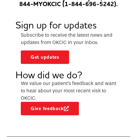
844-MYOKCIC (1-844-696-5242).
Sign up for updates
Subscribe to receive the latest news and
updates from OKCIC in your inbox.
Get updates
How did we do?
We value our patient’s feedback and want
to hear about your most recent visit to
OKCIC.
Give feedback