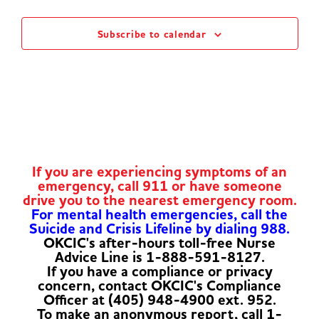
Subscribe to calendar
If you are experiencing symptoms of an
emergency, call 911 or have someone
drive you to the nearest emergency room.
For mental health emergencies, call the
Suicide and Crisis Lifeline by dialing 988.
OKCIC's after-hours toll-free Nurse
Advice Line is 1-888-591-8127.
If you have a compliance or privacy
concern, contact OKCIC's Compliance
Officer at (405) 948-4900 ext. 952.
To make an anonymous report, call 1-