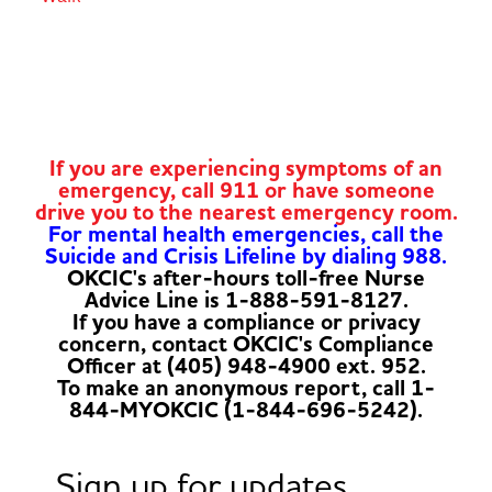
If you are experiencing symptoms of an
emergency, call 911 or have someone
drive you to the nearest emergency room.
For mental health emergencies, call the
Suicide and Crisis Lifeline by dialing 988.
OKCIC's after-hours toll-free Nurse
Advice Line is 1-888-591-8127.
If you have a compliance or privacy
concern, contact OKCIC's Compliance
Officer at (405) 948-4900 ext. 952.
To make an anonymous report, call 1-
844-MYOKCIC (1-844-696-5242).
Sign up for updates