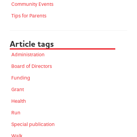
Community Events
Tips for Parents
Article tags
Administration
Board of Directors
Funding
Grant
Health
Run
Special publication
Walk