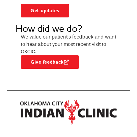
Get updates
How did we do?
We value our patient’s feedback and want
to hear about your most recent visit to
OKCIC.
Give feedback