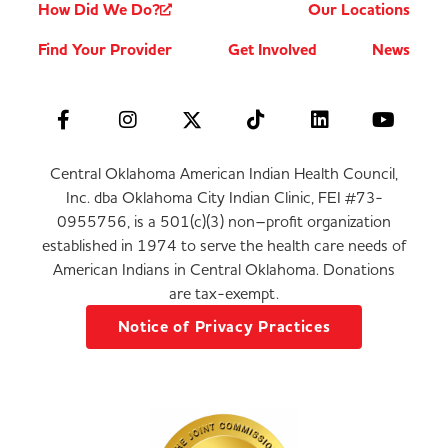
How Did We Do?
Our Locations
Find Your Provider
Get Involved
News
Central Oklahoma American Indian Health Council,
Inc. dba Oklahoma City Indian Clinic, FEI #73-
0955756, is a 501(c)(3) non–profit organization
established in 1974 to serve the health care needs of
American Indians in Central Oklahoma. Donations
are tax-exempt.
Notice of Privacy Practices