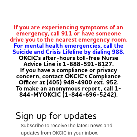
If you are experiencing symptoms of an
emergency, call 911 or have someone
drive you to the nearest emergency room.
For mental health emergencies, call the
Suicide and Crisis Lifeline by dialing 988.
OKCIC's after-hours toll-free Nurse
Advice Line is 1-888-591-8127.
If you have a compliance or privacy
concern, contact OKCIC's Compliance
Officer at (405) 948-4900 ext. 952.
To make an anonymous report, call 1-
844-MYOKCIC (1-844-696-5242).
Sign up for updates
Subscribe to receive the latest news and
updates from OKCIC in your inbox.