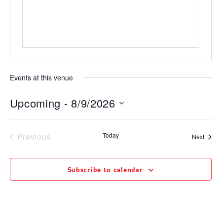
Events at this venue
Upcoming
 - 
8/9/2026
Select
date.
Events
Previous
Today
Event
Next
Subscribe to calendar