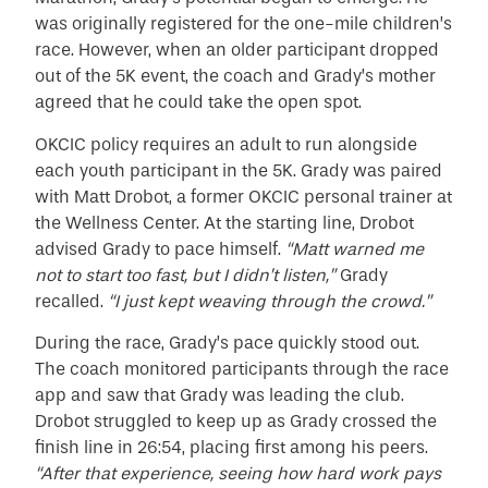
was originally registered for the one-mile children’s
race. However, when an older participant dropped
out of the 5K event, the coach and Grady’s mother
agreed that he could take the open spot.
OKCIC policy requires an adult to run alongside
each youth participant in the 5K. Grady was paired
with Matt Drobot, a former OKCIC personal trainer at
the Wellness Center. At the starting line, Drobot
advised Grady to pace himself.
“Matt warned me
not to start too fast, but I didn’t listen,”
Grady
recalled.
“I just kept weaving through the crowd.”
During the race, Grady’s pace quickly stood out.
The coach monitored participants through the race
app and saw that Grady was leading the club.
Drobot struggled to keep up as Grady crossed the
finish line in 26:54, placing first among his peers.
“After that experience, seeing how hard work pays