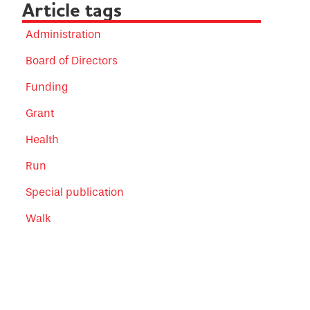
Article tags
Administration
Board of Directors
Funding
Grant
Health
Run
Special publication
Walk