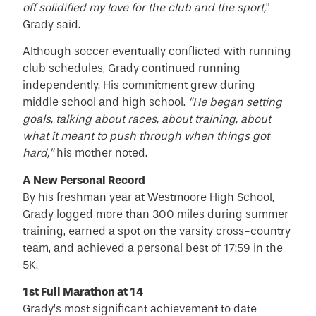
off solidified my love for the club and the sport,
”
Grady said.
Although soccer eventually conflicted with running
club schedules, Grady continued running
independently. His commitment grew during
middle school and high school.
“He began setting
goals, talking about races, about training, about
what it meant to push through when things got
hard,”
his mother noted.
A New Personal Record
By his freshman year at Westmoore High School,
Grady logged more than 300 miles during summer
training, earned a spot on the varsity cross-country
team, and achieved a personal best of 17:59 in the
5K.
1st Full Marathon at 14
Grady’s most significant achievement to date