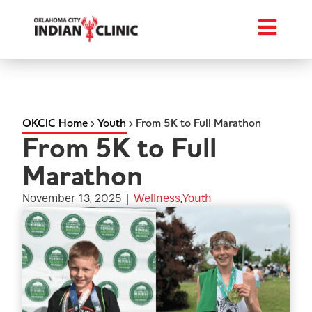
OKCIC Home
›
Youth
›
From 5K to Full Marathon
From 5K to Full
Marathon
November 13, 2025
|
Wellness
,
Youth