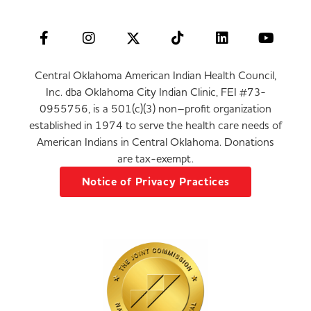
Central Oklahoma American Indian Health Council,
Inc. dba Oklahoma City Indian Clinic, FEI #73-
0955756, is a 501(c)(3) non–profit organization
established in 1974 to serve the health care needs of
American Indians in Central Oklahoma. Donations
are tax-exempt.
Notice of Privacy Practices