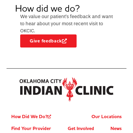
How did we do?
We value our patient’s feedback and want
to hear about your most recent visit to
OKCIC.
Give feedback
How Did We Do?
Our Locations
Find Your Provider
Get Involved
News