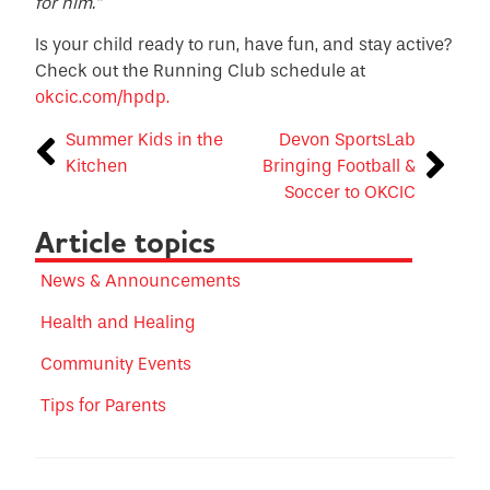
for him.”
Is your child ready to run, have fun, and stay active?
Check out the Running Club schedule at
okcic.com/hpdp.
Summer Kids in the
Devon SportsLab
Kitchen
Bringing Football &
Soccer to OKCIC
Article topics
News & Announcements
Health and Healing
Community Events
Tips for Parents