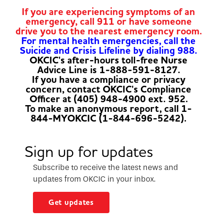
If you are experiencing symptoms of an
emergency, call 911 or have someone
drive you to the nearest emergency room.
For mental health emergencies, call the
Suicide and Crisis Lifeline by dialing 988.
OKCIC's after-hours toll-free Nurse
Advice Line is 1-888-591-8127.
If you have a compliance or privacy
concern, contact OKCIC's Compliance
Officer at (405) 948-4900 ext. 952.
To make an anonymous report, call 1-
844-MYOKCIC (1-844-696-5242).
Sign up for updates
Subscribe to receive the latest news and
updates from OKCIC in your inbox.
Get updates