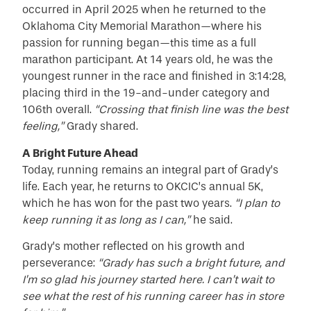
occurred in April 2025 when he returned to the
Oklahoma City Memorial Marathon—where his
passion for running began—this time as a full
marathon participant. At 14 years old, he was the
youngest runner in the race and finished in 3:14:28,
placing third in the 19-and-under category and
106th overall.
“Crossing that finish line was the best
feeling,”
Grady shared.
A Bright Future Ahead
Today, running remains an integral part of Grady’s
life. Each year, he returns to OKCIC’s annual 5K,
which he has won for the past two years.
“I plan to
keep running it as long as I can,”
he said.
Grady’s mother reflected on his growth and
perseverance:
“Grady has such a bright future, and
I’m so glad his journey started here. I can’t wait to
see what the rest of his running career has in store