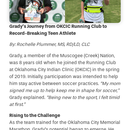
Grady’s Journey from OKCIC Running Club to
Record-Breaking Teen Athlete
By: Rochelle Plummer, MS, RD/LD, CLC
Grady, a member of the Muscogee (Creek) Nation,
was 8 years old when he joined the Running Club
at Oklahoma City Indian Clinic (OKCIC) in the spring
of 2019. Initially, participation was intended to help
him stay active between soccer practices.
“My mom
signed me up to help keep me in shape for soccer,”
Grady explained.
“Being new to the sport, I felt timid
at first.”
Rising to the Challenge
As the team trained for the Oklahoma City Memorial
Marathon, Grady’s potential began to emerge. He