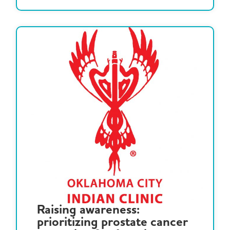
Raising awareness:
prioritizing prostate cancer