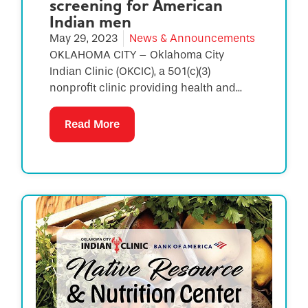
screening for American
Indian men
May 29, 2023
News & Announcements
OKLAHOMA CITY – Oklahoma City
Indian Clinic (OKCIC), a 501(c)(3)
nonprofit clinic providing health and...
Read More