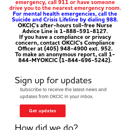
emergency, call 911 or have someone
drive you to the nearest emergency room.
For mental health emergencies, call the
Suicide and Crisis Lifeline by dialing 988.
OKCIC's after-hours toll-free Nurse
Advice Line is 1-888-591-8127.
If you have a compliance or privacy
concern, contact OKCIC's Compliance
Officer at (405) 948-4900 ext. 952.
To make an anonymous report, call 1-
844-MYOKCIC (1-844-696-5242).
Sign up for updates
Subscribe to receive the latest news and
updates from OKCIC in your inbox.
Get updates
How did we do?