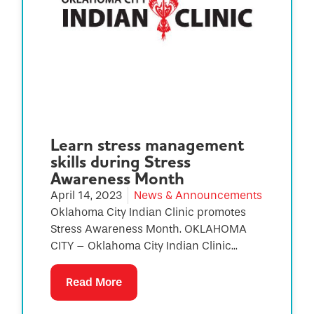
Learn stress management
skills during Stress
Awareness Month
April 14, 2023
News & Announcements
Oklahoma City Indian Clinic promotes
Stress Awareness Month. OKLAHOMA
CITY – Oklahoma City Indian Clinic...
Read More