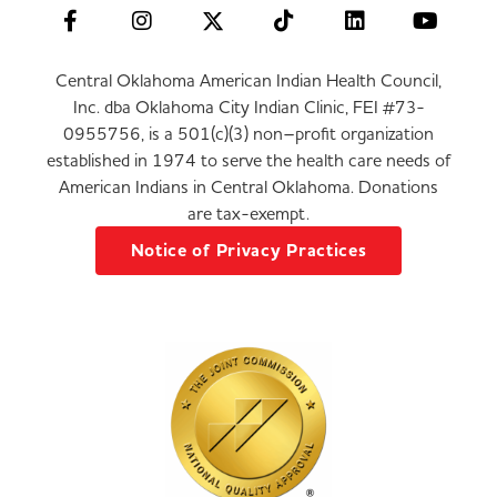
Central Oklahoma American Indian Health Council,
Inc. dba Oklahoma City Indian Clinic, FEI #73-
0955756, is a 501(c)(3) non–profit organization
established in 1974 to serve the health care needs of
American Indians in Central Oklahoma. Donations
are tax-exempt.
Notice of Privacy Practices