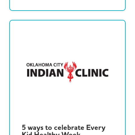
5 ways to celebrate Every
Kid Healthy Week