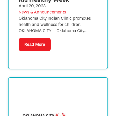
April 20, 2023
News & Announcements
Oklahoma City Indian Clinic promotes
health and wellness for children.
OKLAHOMA CITY – Oklahoma City...
Read More