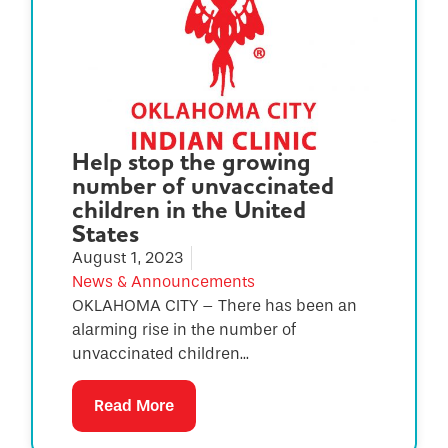
Help stop the growing
number of unvaccinated
children in the United
States
August 1, 2023
News & Announcements
OKLAHOMA CITY – There has been an
alarming rise in the number of
unvaccinated children...
Read More