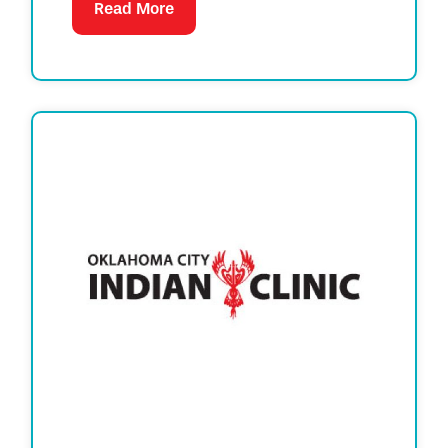
Read More