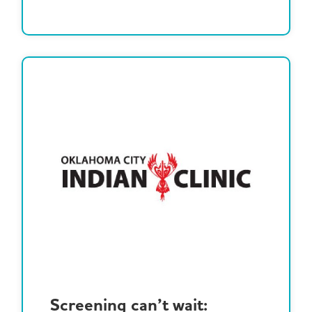
Screening can’t wait: