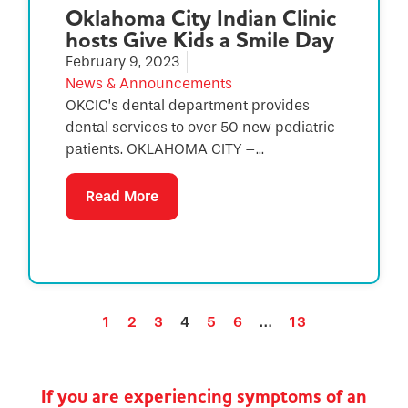
Oklahoma City Indian Clinic
hosts Give Kids a Smile Day
February 9, 2023
News & Announcements
OKCIC’s dental department provides
dental services to over 50 new pediatric
patients. OKLAHOMA CITY –...
Read More
1
2
3
4
5
6
…
13
If you are experiencing symptoms of an