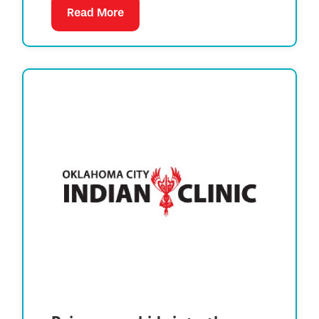
Read More