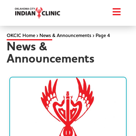
OKCIC Home
›
News & Announcements
›
Page 4
News &
Announcements