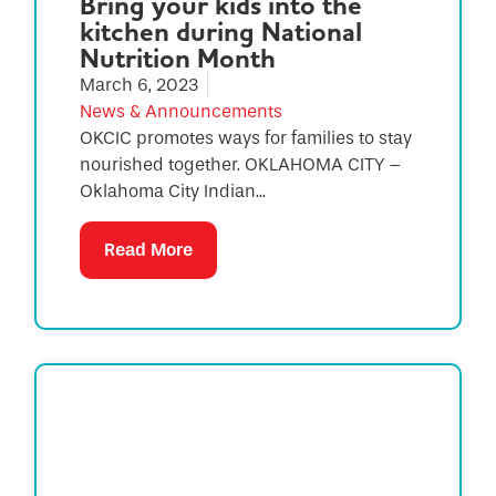
Bring your kids into the
kitchen during National
Nutrition Month
March 6, 2023
News & Announcements
OKCIC promotes ways for families to stay
nourished together. OKLAHOMA CITY –
Oklahoma City Indian...
Read More