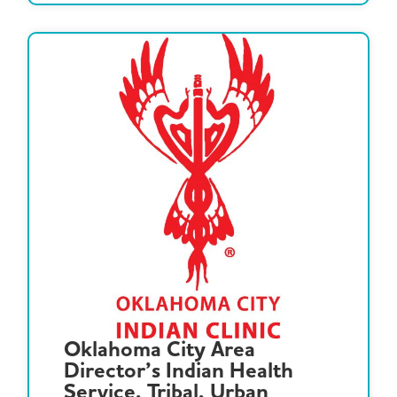
Oklahoma City Area
Director’s Indian Health
Service, Tribal, Urban