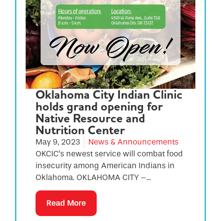
Oklahoma City Indian Clinic
holds grand opening for
Native Resource and
Nutrition Center
May 9, 2023
News & Announcements
OKCIC’s newest service will combat food
insecurity among American Indians in
Oklahoma. OKLAHOMA CITY –...
Read More