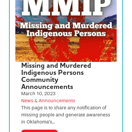
Missing and Murdered
Indigenous Persons
Community
Announcements
March 10, 2023
News & Announcements
This page is to share any notification of
missing people and generate awareness
in Oklahoma’s...