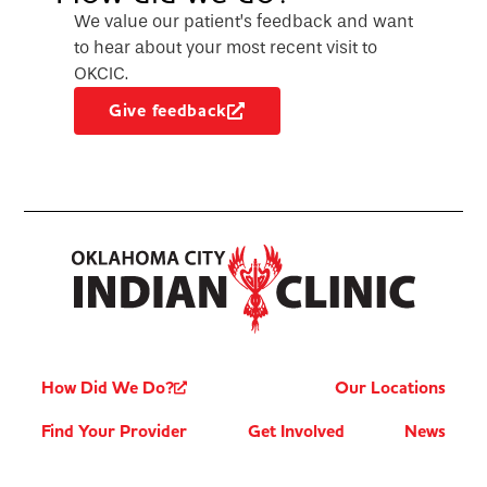
We value our patient’s feedback and want
to hear about your most recent visit to
OKCIC.
Give feedback
How Did We Do?
Our Locations
Find Your Provider
Get Involved
News