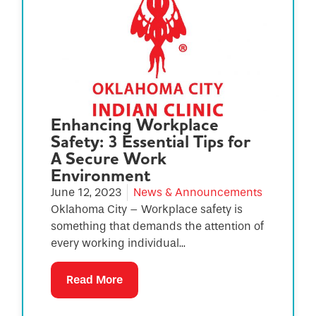
Enhancing Workplace
Safety: 3 Essential Tips for
A Secure Work
Environment
June 12, 2023
News & Announcements
Oklahoma City – Workplace safety is
something that demands the attention of
every working individual...
Read More