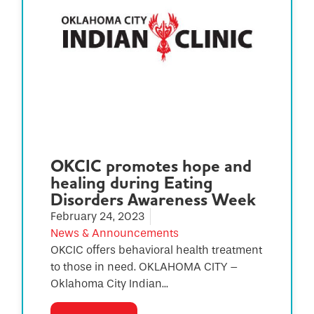
OKCIC promotes hope and
healing during Eating
Disorders Awareness Week
February 24, 2023
News & Announcements
OKCIC offers behavioral health treatment
to those in need. OKLAHOMA CITY –
Oklahoma City Indian...