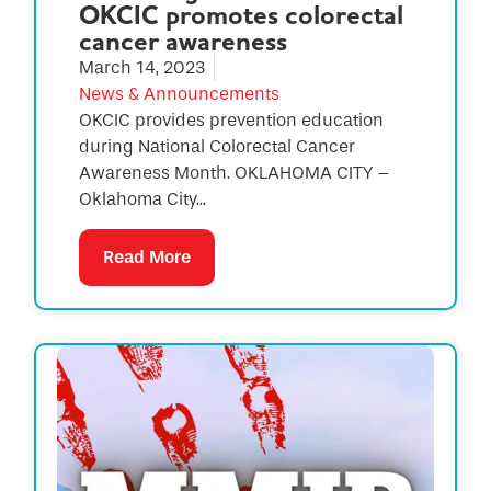
OKCIC promotes colorectal
cancer awareness
March 14, 2023
News & Announcements
OKCIC provides prevention education
during National Colorectal Cancer
Awareness Month. OKLAHOMA CITY –
Oklahoma City...
Read More