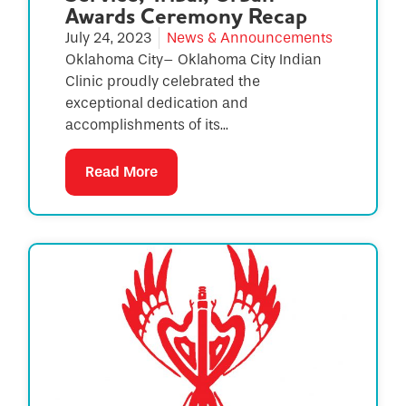
Awards Ceremony Recap
July 24, 2023
News & Announcements
Oklahoma City– Oklahoma City Indian
Clinic proudly celebrated the
exceptional dedication and
accomplishments of its...
Read More