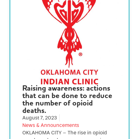
Raising awareness: actions
that can be done to reduce
the number of opioid
deaths.
August 7, 2023
News & Announcements
OKLAHOMA CITY – The rise in opioid