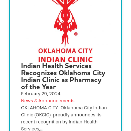
Indian Health Services
Recognizes Oklahoma City
Indian Clinic as Pharmacy
of the Year
February 29, 2024
News & Announcements
OKLAHOMA CITY-Oklahoma City Indian
Clinic (OKCIC) proudly announces its
recent recognition by Indian Health
Services,...