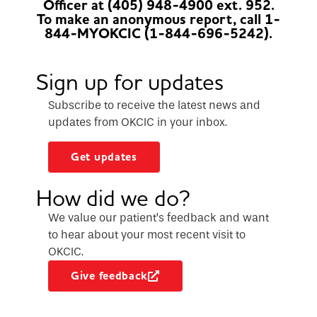
Officer at (405) 948-4900 ext. 952.
To make an anonymous report, call 1-
844-MYOKCIC (1-844-696-5242).
Sign up for updates
Subscribe to receive the latest news and
updates from OKCIC in your inbox.
Get updates
How did we do?
We value our patient’s feedback and want
to hear about your most recent visit to
OKCIC.
Give feedback