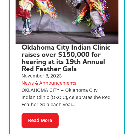
Oklahoma City Indian Clinic
raises over $150,000 for
hearing at its 19th Annual
Red Feather Gala
November 8, 2023
News & Announcements
OKLAHOMA CITY – Oklahoma City
Indian Clinic (OKCIC), celebrates the Red
Feather Gala each year...
Read More