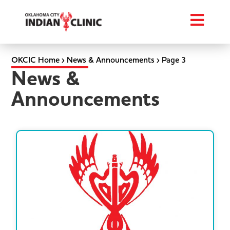
OKCIC Home
›
News & Announcements
›
Page 3
News &
Announcements