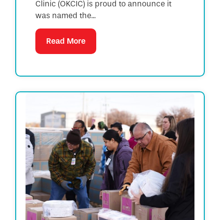
Clinic (OKCIC) is proud to announce it
was named the...
Read More