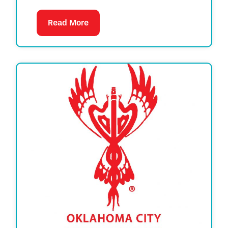
Read More