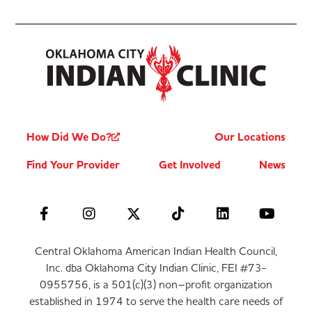
How Did We Do?
Our Locations
Find Your Provider
Get Involved
News
Central Oklahoma American Indian Health Council,
Inc. dba Oklahoma City Indian Clinic, FEI #73-
0955756, is a 501(c)(3) non–profit organization
established in 1974 to serve the health care needs of