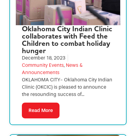
Oklahoma City Indian Clinic
collaborates with Feed the
Children to combat holiday
hunger
December 18, 2023
Community Events
,
News &
Announcements
OKLAHOMA CITY- Oklahoma City Indian
Clinic (OKCIC) is pleased to announce
the resounding success of...
Read More