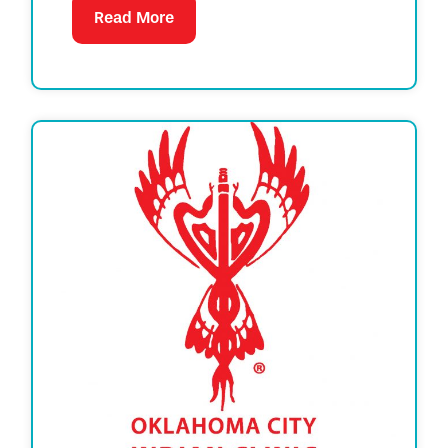
Read More