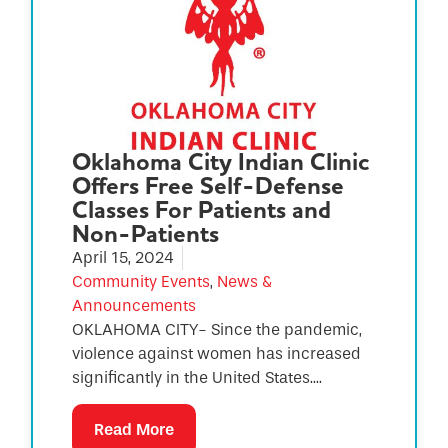
Oklahoma City Indian Clinic
Offers Free Self-Defense
Classes For Patients and
Non-Patients
April 15, 2024
Community Events
,
News &
Announcements
OKLAHOMA CITY- Since the pandemic,
violence against women has increased
significantly in the United States....
Read More