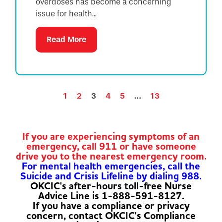
overdoses has become a concerning
issue for health...
Read More
1
2
3
4
5
…
13
If you are experiencing symptoms of an
emergency, call 911 or have someone
drive you to the nearest emergency room.
For mental health emergencies, call the
Suicide and Crisis Lifeline by dialing 988.
OKCIC's after-hours toll-free Nurse
Advice Line is 1-888-591-8127.
If you have a compliance or privacy
concern, contact OKCIC's Compliance