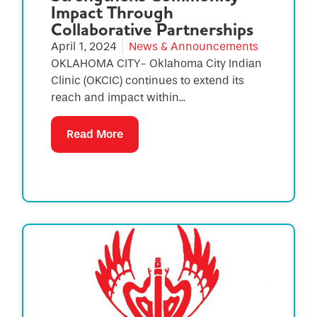
Impact Through
Collaborative Partnerships
April 1, 2024
News & Announcements
OKLAHOMA CITY- Oklahoma City Indian
Clinic (OKCIC) continues to extend its
reach and impact within...
Read More