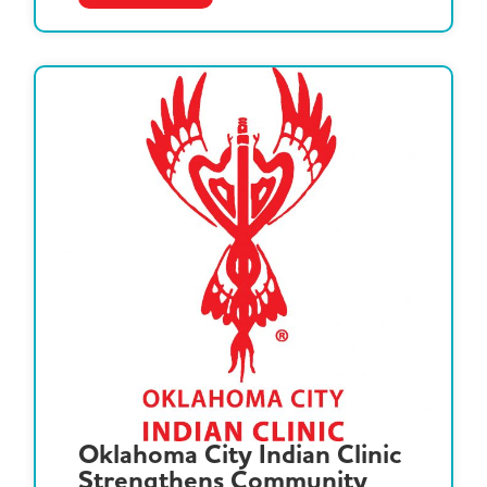
Oklahoma City Indian Clinic
Strengthens Community