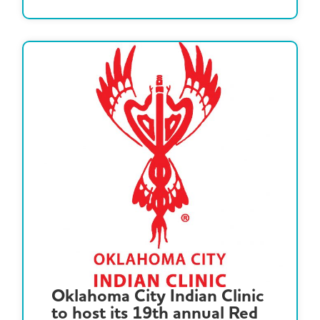
Oklahoma City Indian Clinic
to host its 19th annual Red