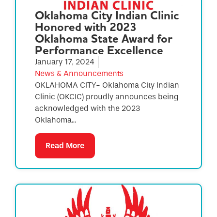
Oklahoma City Indian Clinic
Honored with 2023
Oklahoma State Award for
Performance Excellence
January 17, 2024
News & Announcements
OKLAHOMA CITY- Oklahoma City Indian
Clinic (OKCIC) proudly announces being
acknowledged with the 2023
Oklahoma...
Read More