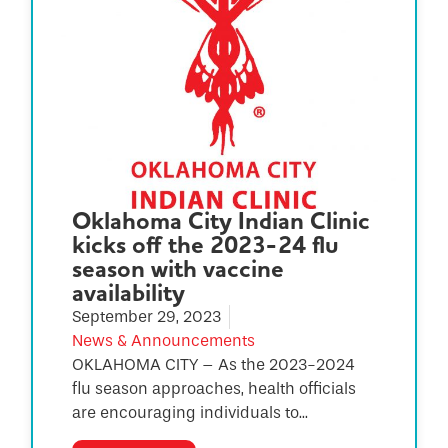
Oklahoma City Indian Clinic
kicks off the 2023-24 flu
season with vaccine
availability
September 29, 2023
News & Announcements
OKLAHOMA CITY – As the 2023-2024
flu season approaches, health officials
are encouraging individuals to...