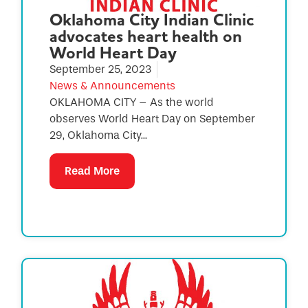
Oklahoma City Indian Clinic
advocates heart health on
World Heart Day
September 25, 2023
News & Announcements
OKLAHOMA CITY – As the world
observes World Heart Day on September
29, Oklahoma City...
Read More