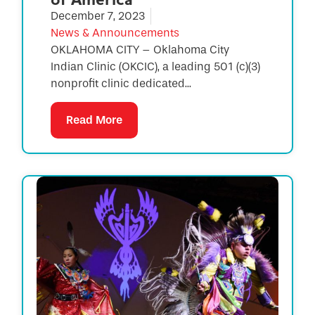
December 7, 2023
News & Announcements
OKLAHOMA CITY – Oklahoma City
Indian Clinic (OKCIC), a leading 501 (c)(3)
nonprofit clinic dedicated...
Read More