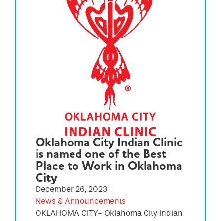
Oklahoma City Indian Clinic
is named one of the Best
Place to Work in Oklahoma
City
December 26, 2023
News & Announcements
OKLAHOMA CITY- Oklahoma City Indian