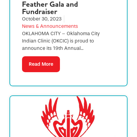
Feather Gala and
Fundraiser
October 30, 2023
News & Announcements
OKLAHOMA CITY – Oklahoma City
Indian Clinic (OKCIC) is proud to
announce its 19th Annual...
Read More