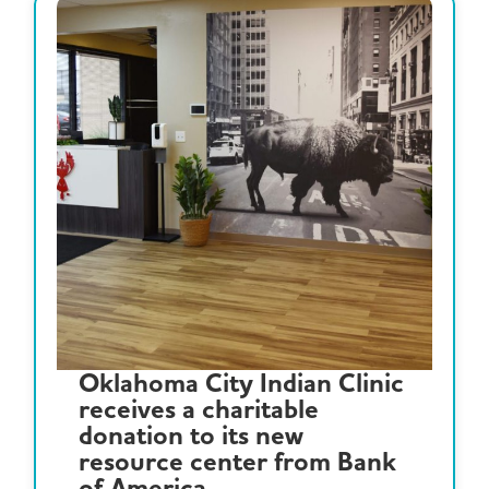
Oklahoma City Indian Clinic
receives a charitable
donation to its new
resource center from Bank
of America