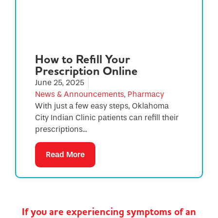
How to Refill Your
Prescription Online
June 25, 2025
News & Announcements
,
Pharmacy
With just a few easy steps, Oklahoma
City Indian Clinic patients can refill their
prescriptions...
Read More
If you are experiencing symptoms of an