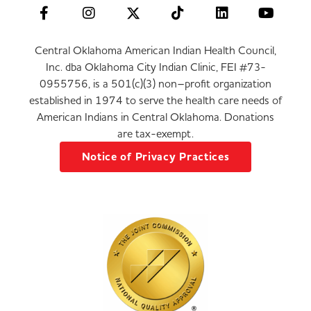
Central Oklahoma American Indian Health Council,
Inc. dba Oklahoma City Indian Clinic, FEI #73-
0955756, is a 501(c)(3) non–profit organization
established in 1974 to serve the health care needs of
American Indians in Central Oklahoma. Donations
are tax-exempt.
Notice of Privacy Practices