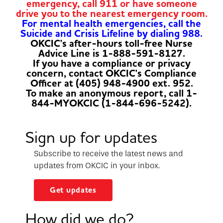
emergency, call 911 or have someone
drive you to the nearest emergency room.
For mental health emergencies, call the
Suicide and Crisis Lifeline by dialing 988.
OKCIC's after-hours toll-free Nurse
Advice Line is 1-888-591-8127.
If you have a compliance or privacy
concern, contact OKCIC's Compliance
Officer at (405) 948-4900 ext. 952.
To make an anonymous report, call 1-
844-MYOKCIC (1-844-696-5242).
Sign up for updates
Subscribe to receive the latest news and
updates from OKCIC in your inbox.
Get updates
How did we do?