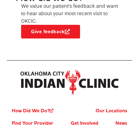
We value our patient’s feedback and want
to hear about your most recent visit to
OKCIC.
Give feedback
How Did We Do?
Our Locations
Find Your Provider
Get Involved
News