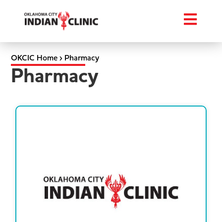
OKCIC Home
›
Pharmacy
Pharmacy