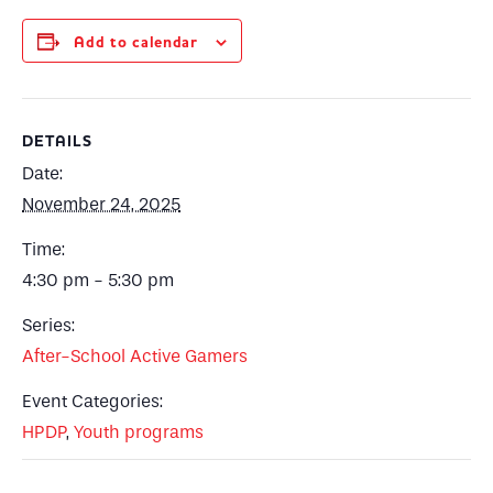
Add to calendar
DETAILS
Date:
November 24, 2025
Time:
4:30 pm - 5:30 pm
Series:
After-School Active Gamers
Event Categories:
HPDP
,
Youth programs