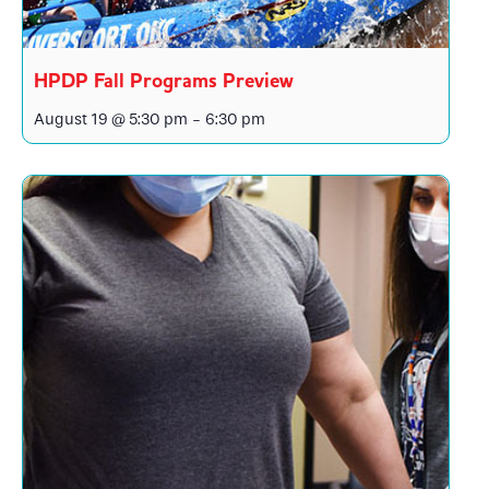
HPDP Fall Programs Preview
August 19 @ 5:30 pm
-
6:30 pm