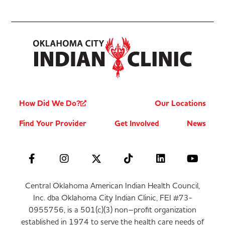
How Did We Do?
Our Locations
Find Your Provider
Get Involved
News
Central Oklahoma American Indian Health Council,
Inc. dba Oklahoma City Indian Clinic, FEI #73-
0955756, is a 501(c)(3) non–profit organization
established in 1974 to serve the health care needs of