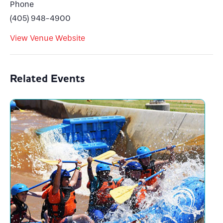
Phone
(405) 948-4900
View Venue Website
Related Events