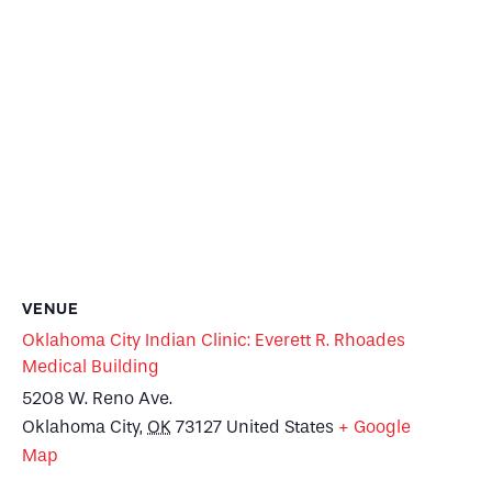
VENUE
Oklahoma City Indian Clinic: Everett R. Rhoades
Medical Building
5208 W. Reno Ave.
Oklahoma City
,
OK
73127
United States
+ Google
Map