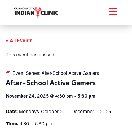
« All Events
This event has passed.
Event Series:
After-School Active Gamers
After-School Active Gamers
November 24, 2025 @ 4:30 pm
-
5:30 pm
Date:
Mondays, October 20 – December 1, 2025
Time:
4:30 – 5:30 p.m.