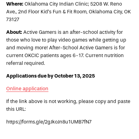
Where:
Oklahoma City Indian Clinic; 5208 W. Reno
Ave., 2nd Floor Kid’s Fun & Fit Room, Oklahoma City, OK
73127
About:
Active Gamers is an after-school activity for
those who love to play video games while getting up
and moving more! After-School Active Gamers is for
current OKCIC patients ages 6-17. Current nutrition
referral required.
Applications due by October 13, 2025
Online application
If the link above is not working, please copy and paste
this URL:
https://forms.gle/2gJkoJn8u1UMB7fN7