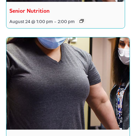
Senior Nutrition
August 24 @ 1:00 pm
-
2:00 pm