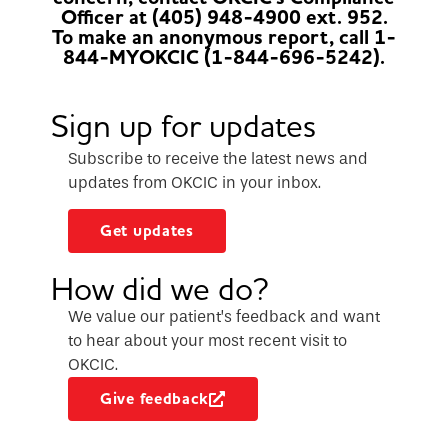
Officer at (405) 948-4900 ext. 952.
To make an anonymous report, call 1-
844-MYOKCIC (1-844-696-5242).
Sign up for updates
Subscribe to receive the latest news and
updates from OKCIC in your inbox.
Get updates
How did we do?
We value our patient’s feedback and want
to hear about your most recent visit to
OKCIC.
Give feedback