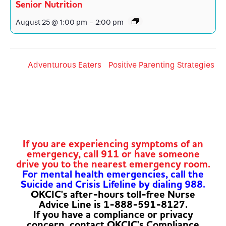
Senior Nutrition
August 25 @ 1:00 pm
-
2:00 pm
Adventurous Eaters
Positive Parenting Strategies
If you are experiencing symptoms of an
emergency, call 911 or have someone
drive you to the nearest emergency room.
For mental health emergencies, call the
Suicide and Crisis Lifeline by dialing 988.
OKCIC's after-hours toll-free Nurse
Advice Line is 1-888-591-8127.
If you have a compliance or privacy
concern, contact OKCIC's Compliance