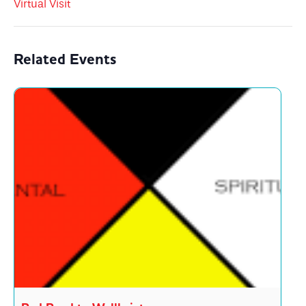
Virtual Visit
Related Events