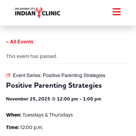
« All Events
This event has passed.
Event Series:
Positive Parenting Strategies
Positive Parenting Strategies
November 25, 2025 @ 12:00 pm
-
1:00 pm
When:
Tuesdays & Thursdays
Time:
12:00 p.m.