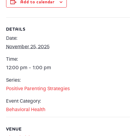
Add to calendar
DETAILS
Date:
November 25, 2025
Time:
12:00 pm - 1:00 pm
Series:
Positive Parenting Strategies
Event Category:
Behavioral Health
VENUE