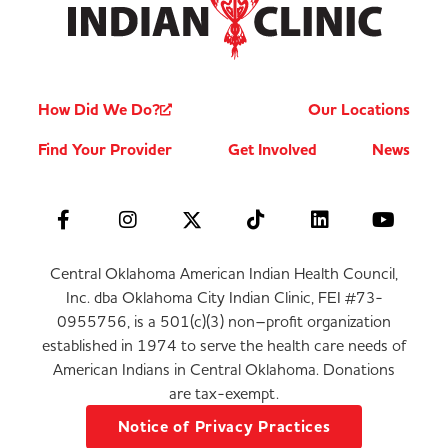
How Did We Do?
Our Locations
Find Your Provider
Get Involved
News
Central Oklahoma American Indian Health Council,
Inc. dba Oklahoma City Indian Clinic, FEI #73-
0955756, is a 501(c)(3) non–profit organization
established in 1974 to serve the health care needs of
American Indians in Central Oklahoma. Donations
are tax-exempt.
Notice of Privacy Practices