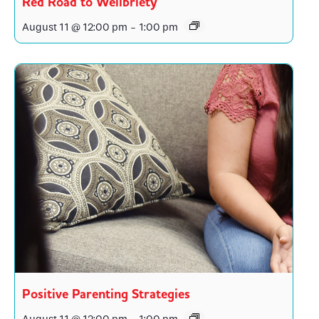
Red Road to Wellbriety
August 11 @ 12:00 pm
-
1:00 pm
Positive Parenting Strategies