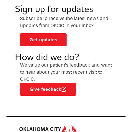
Sign up for updates
Subscribe to receive the latest news and
updates from OKCIC in your inbox.
Get updates
How did we do?
We value our patient’s feedback and want
to hear about your most recent visit to
OKCIC.
Give feedback