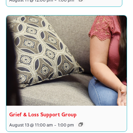
August 11 @ 12:00 pm
-
1:00 pm
Grief & Loss Support Group
August 13 @ 11:00 am
-
1:00 pm