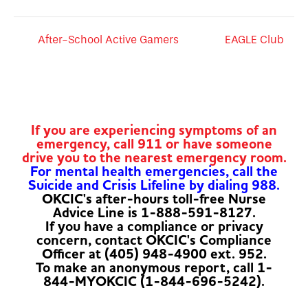
After-School Active Gamers
EAGLE Club
If you are experiencing symptoms of an
emergency, call 911 or have someone
drive you to the nearest emergency room.
For mental health emergencies, call the
Suicide and Crisis Lifeline by dialing 988.
OKCIC's after-hours toll-free Nurse
Advice Line is 1-888-591-8127.
If you have a compliance or privacy
concern, contact OKCIC's Compliance
Officer at (405) 948-4900 ext. 952.
To make an anonymous report, call 1-
844-MYOKCIC (1-844-696-5242).