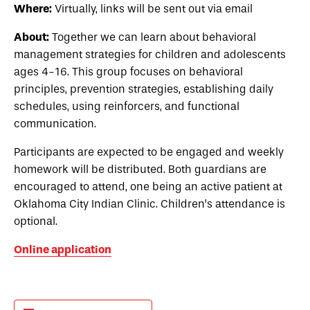
Where:
Virtually, links will be sent out via email
About:
Together we can learn about behavioral
management strategies for children and adolescents
ages 4-16. This group focuses on behavioral
principles, prevention strategies, establishing daily
schedules, using reinforcers, and functional
communication.
Participants are expected to be engaged and weekly
homework will be distributed. Both guardians are
encouraged to attend, one being an active patient at
Oklahoma City Indian Clinic. Children’s attendance is
optional.
Online application