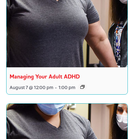
Managing Your Adult ADHD
August 7 @ 12:00 pm
-
1:00 pm