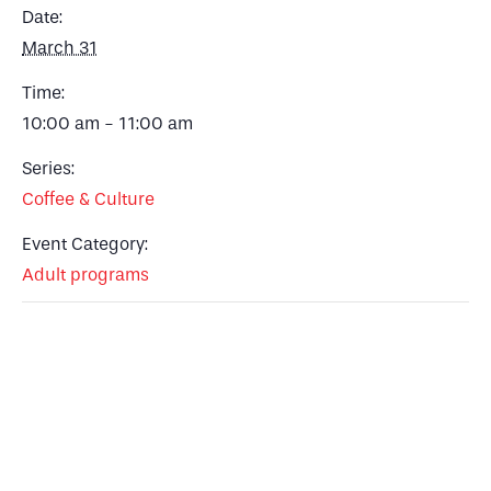
Date:
March 31
Time:
10:00 am - 11:00 am
Series:
Coffee & Culture
Event Category:
Adult programs