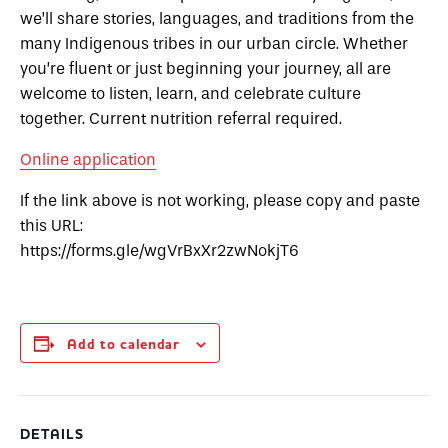
we’ll share stories, languages, and traditions from the
many Indigenous tribes in our urban circle. Whether
you’re fluent or just beginning your journey, all are
welcome to listen, learn, and celebrate culture
together.
Current nutrition referral required.
Online application
If the link above is not working, please copy and paste
this URL:
https://forms.gle/wgVrBxXr2zwNokjT6
Add to calendar
DETAILS