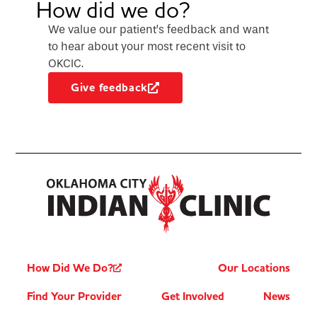
How did we do?
We value our patient’s feedback and want
to hear about your most recent visit to
OKCIC.
Give feedback
How Did We Do?
Our Locations
Find Your Provider
Get Involved
News