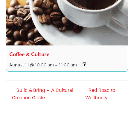
Coffee & Culture
August 11 @ 10:00 am
-
11:00 am
Build & Bring – A Cultural
Red Road to
Creation Circle
Wellbriety