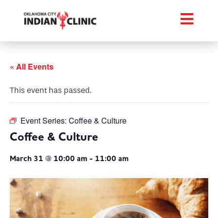
« All Events
This event has passed.
Event Series:
Coffee & Culture
Coffee & Culture
March 31 @ 10:00 am
-
11:00 am