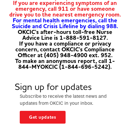
If you are experiencing symptoms of an
emergency, call 911 or have someone
drive you to the nearest emergency room.
For mental health emergencies, call the
Suicide and Crisis Lifeline by dialing 988.
OKCIC's after-hours toll-free Nurse
Advice Line is 1-888-591-8127.
If you have a compliance or privacy
concern, contact OKCIC's Compliance
Officer at (405) 948-4900 ext. 952.
To make an anonymous report, call 1-
844-MYOKCIC (1-844-696-5242).
Sign up for updates
Subscribe to receive the latest news and
updates from OKCIC in your inbox.
Get updates