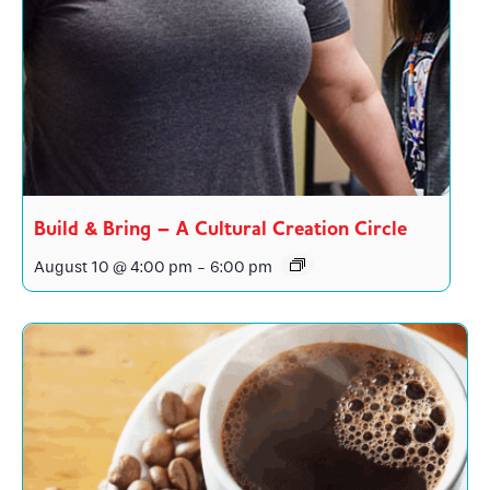
Build & Bring – A Cultural Creation Circle
August 10 @ 4:00 pm
-
6:00 pm