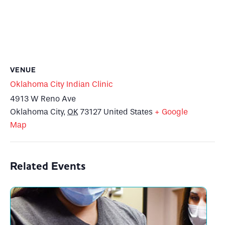
VENUE
Oklahoma City Indian Clinic
4913 W Reno Ave
Oklahoma City
,
OK
73127
United States
+ Google
Map
Related Events