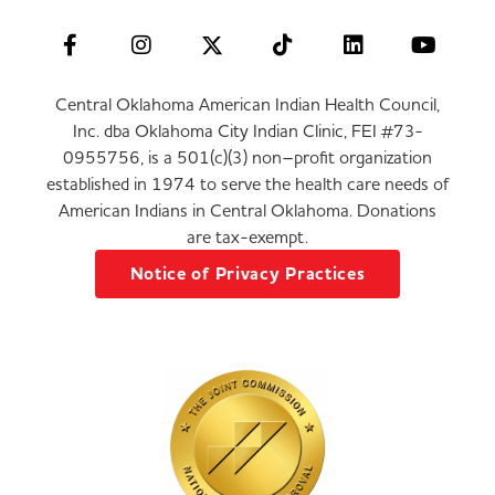
Central Oklahoma American Indian Health Council,
Inc. dba Oklahoma City Indian Clinic, FEI #73-
0955756, is a 501(c)(3) non–profit organization
established in 1974 to serve the health care needs of
American Indians in Central Oklahoma. Donations
are tax-exempt.
Notice of Privacy Practices