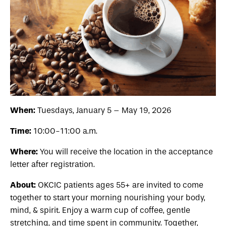
When:
Tuesdays, January 5 – May 19, 2026
Time:
10:00-11:00 a.m.
Where:
You will receive the location in the acceptance
letter after registration.
About:
OKCIC patients
ages 55+
are invited to come
together to start your morning nourishing your body,
mind, & spirit. Enjoy a warm cup of coffee, gentle
stretching, and time spent in community. Together,