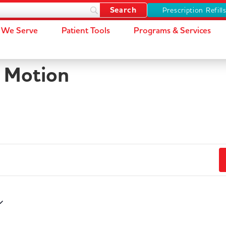
Prescription Refill
We Serve
Patient Tools
Programs & Services
n Motion