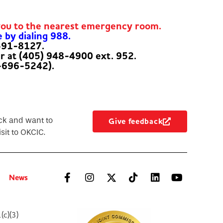
you to the nearest emergency room.
e by dialing 988.
-591-8127.
er at (405) 948-4900 ext. 952.
-696-5242).
ck and want to
Give feedback
sit to OKCIC.
News
(c)(3)