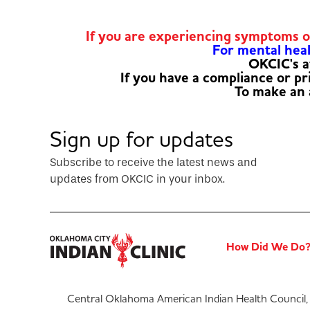
If you are experiencing symptoms 
For mental healt
OKCIC's a
If you have a compliance or p
To make an
Sign up for updates
Subscribe to receive the latest news and
updates from OKCIC in your inbox.
How Did We Do
Central Oklahoma American Indian Health Council, 