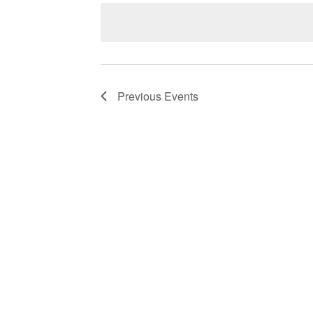
Navigation
Previous
Events