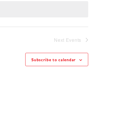
Next
Events
Subscribe to calendar