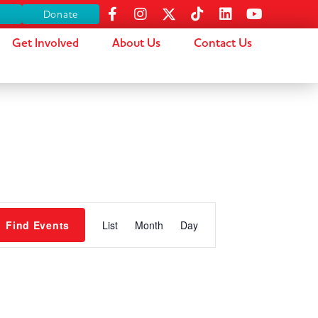
s
Donate
Get Involved
About Us
Contact Us
Event
Find Events
List
Month
Day
Views
Navigation