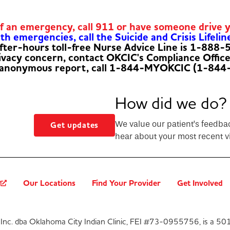
of an emergency, call 911 or have someone drive 
h emergencies, call the Suicide and Crisis Lifelin
fter-hours toll-free Nurse Advice Line is 1-888
rivacy concern, contact OKCIC's Compliance Offic
 anonymous report, call 1-844-MYOKCIC (1-844
How did we do?
We value our patient’s feedba
Get updates
hear about your most recent vi
?
Our Locations
Find Your Provider
Get Involved
Inc. dba Oklahoma City Indian Clinic, FEI #73-0955756, is a 501