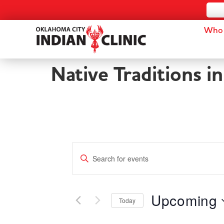
Who 
Native Traditions i
Events
Enter
Keyword.
Search
Search
for
and
Events
by
Upcoming
Keyword.
Today
Views
Select
date.