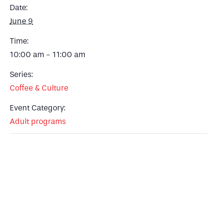
Date:
June 9
Time:
10:00 am - 11:00 am
Series:
Coffee & Culture
Event Category:
Adult programs