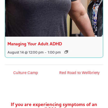
Managing Your Adult ADHD
August 14 @ 12:00 pm
-
1:00 pm
Culture Camp
Red Road to Wellbriety
If you are experiencing symptoms of an