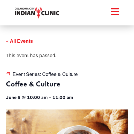
« All Events
This event has passed.
Event Series:
Coffee & Culture
Coffee & Culture
June 9 @ 10:00 am
-
11:00 am