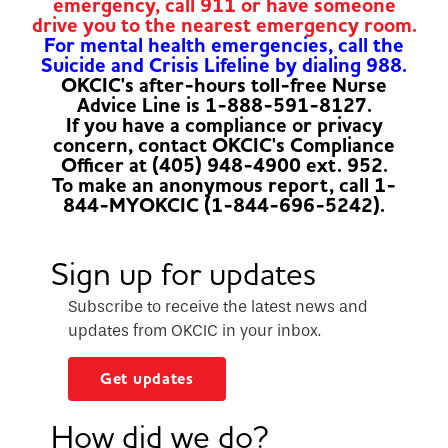
emergency, call 911 or have someone
drive you to the nearest emergency room.
For mental health emergencies, call the
Suicide and Crisis Lifeline by dialing 988.
OKCIC's after-hours toll-free Nurse
Advice Line is 1-888-591-8127.
If you have a compliance or privacy
concern, contact OKCIC's Compliance
Officer at (405) 948-4900 ext. 952.
To make an anonymous report, call 1-
844-MYOKCIC (1-844-696-5242).
Sign up for updates
Subscribe to receive the latest news and
updates from OKCIC in your inbox.
Get updates
How did we do?