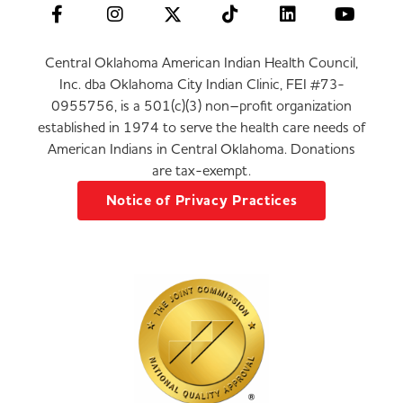
Central Oklahoma American Indian Health Council,
Inc. dba Oklahoma City Indian Clinic, FEI #73-
0955756, is a 501(c)(3) non–profit organization
established in 1974 to serve the health care needs of
American Indians in Central Oklahoma. Donations
are tax-exempt.
Notice of Privacy Practices