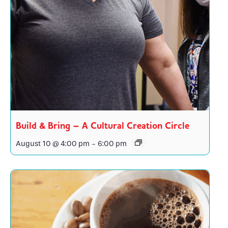
Build & Bring – A Cultural Creation Circle
August 10 @ 4:00 pm
-
6:00 pm