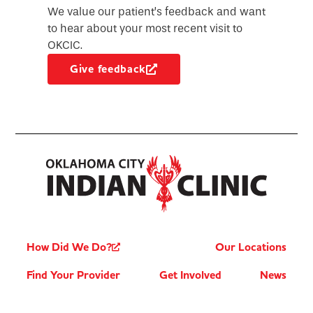
We value our patient’s feedback and want
to hear about your most recent visit to
OKCIC.
Give feedback
How Did We Do?
Our Locations
Find Your Provider
Get Involved
News