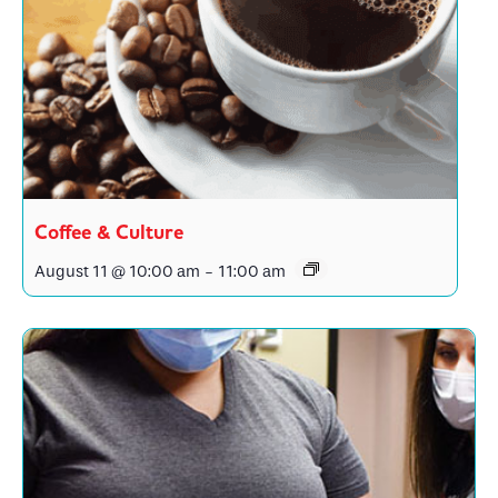
Coffee & Culture
August 11 @ 10:00 am
-
11:00 am