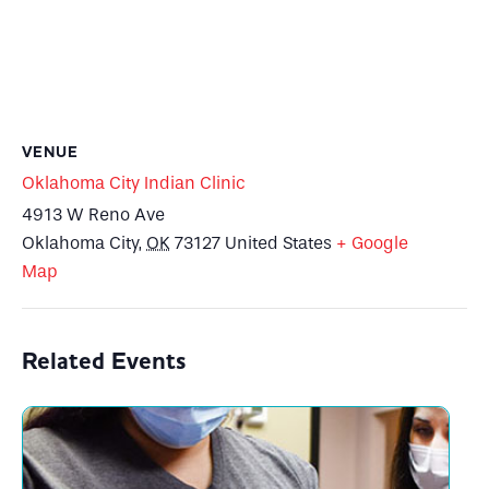
VENUE
Oklahoma City Indian Clinic
4913 W Reno Ave
Oklahoma City
,
OK
73127
United States
+ Google
Map
Related Events