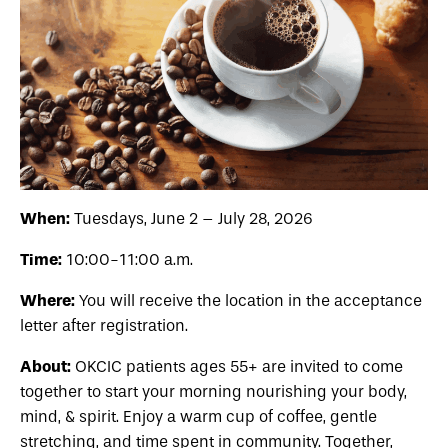
When:
Tuesdays, June 2 – July 28, 2026
Time:
10:00-11:00 a.m.
Where:
You will receive the location in the acceptance
letter after registration.
About:
OKCIC patients
ages 55+
are invited to come
together to start your morning nourishing your body,
mind, & spirit. Enjoy a warm cup of coffee, gentle
stretching, and time spent in community. Together,