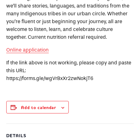
we’ll share stories, languages, and traditions from the
many Indigenous tribes in our urban circle. Whether
you’re fluent or just beginning your journey, all are
welcome to listen, learn, and celebrate culture
together.
Current nutrition referral required.
Online application
If the link above is not working, please copy and paste
this URL:
https://forms.gle/wgVrBxXr2zwNokjT6
Add to calendar
DETAILS