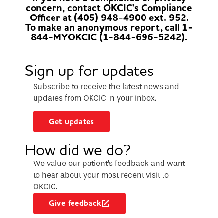
concern, contact OKCIC's Compliance
Officer at (405) 948-4900 ext. 952.
To make an anonymous report, call 1-
844-MYOKCIC (1-844-696-5242).
Sign up for updates
Subscribe to receive the latest news and
updates from OKCIC in your inbox.
Get updates
How did we do?
We value our patient’s feedback and want
to hear about your most recent visit to
OKCIC.
Give feedback