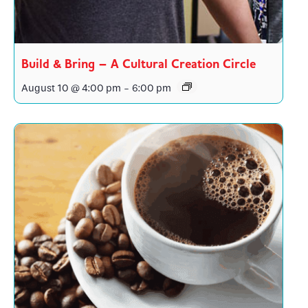
Build & Bring – A Cultural Creation Circle
August 10 @ 4:00 pm
-
6:00 pm