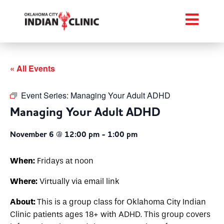
« All Events
Event Series:
Managing Your Adult ADHD
Managing Your Adult ADHD
November 6 @ 12:00 pm
-
1:00 pm
When:
Fridays at noon
Where:
Virtually via email link
About:
This is a group class for Oklahoma City Indian
Clinic patients ages 18+ with ADHD. This group covers