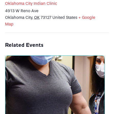
Oklahoma City Indian Clinic
4913 W Reno Ave
Oklahoma City
,
OK
73127
United States
+ Google
Map
Related Events