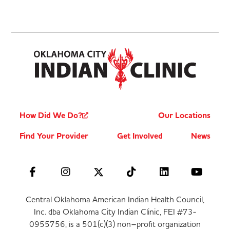
How Did We Do?
Our Locations
Find Your Provider
Get Involved
News
Central Oklahoma American Indian Health Council,
Inc. dba Oklahoma City Indian Clinic, FEI #73-
0955756, is a 501(c)(3) non–profit organization