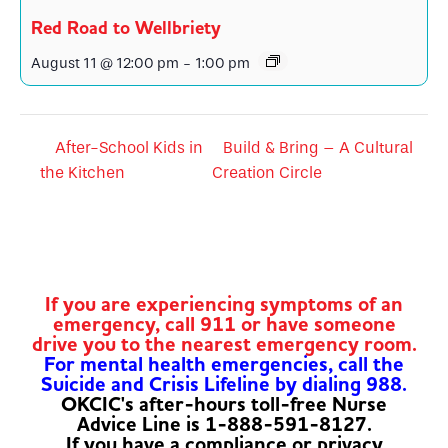
Red Road to Wellbriety
August 11 @ 12:00 pm
-
1:00 pm
After-School Kids in
Build & Bring – A Cultural
the Kitchen
Creation Circle
If you are experiencing symptoms of an
emergency, call 911 or have someone
drive you to the nearest emergency room.
For mental health emergencies, call the
Suicide and Crisis Lifeline by dialing 988.
OKCIC's after-hours toll-free Nurse
Advice Line is 1-888-591-8127.
If you have a compliance or privacy