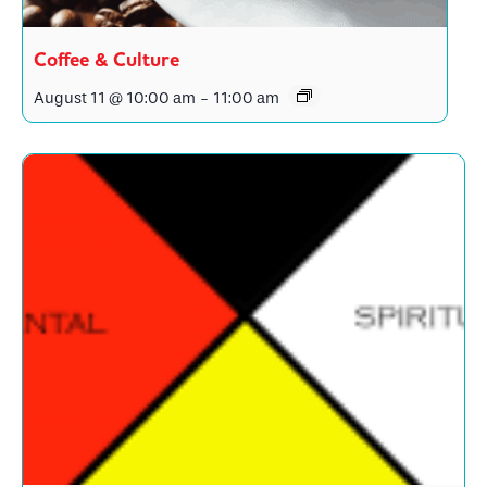
Coffee & Culture
August 11 @ 10:00 am
-
11:00 am