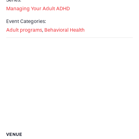
Managing Your Adult ADHD
Event Categories:
Adult programs
,
Behavioral Health
VENUE