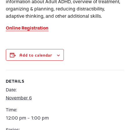
information about Adult ADHD, overview of treatment,
organizing & planning, reducing distractibility,
adaptive thinking, and other additional skills.
Online Registration
Add to calendar
DETAILS
Date:
November 6
Time:
12:00 pm - 1:00 pm
Series: