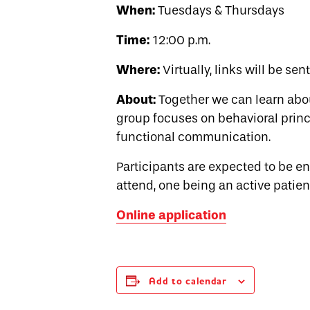
When:
Tuesdays & Thursdays
Time:
12:00 p.m.
Where:
Virtually, links will be sen
About:
Together we can learn abo
group focuses on behavioral princi
functional communication.
Participants are expected to be 
attend, one being an active patien
Online application
Add to calendar