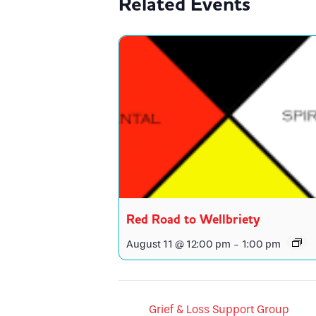
Related Events
Red Road to Wellbriety
August 11 @ 12:00 pm
-
1:00 pm
Grief & Loss Support Group