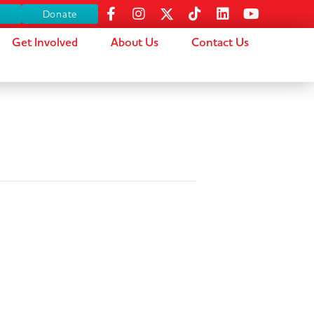
s
Donate
Get Involved
About Us
Contact Us