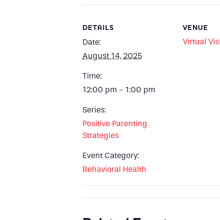
DETAILS
VENUE
Virtual Vis
Date:
August 14, 2025
Time:
12:00 pm - 1:00 pm
Series:
Positive Parenting
Strategies
Event Category:
Behavioral Health