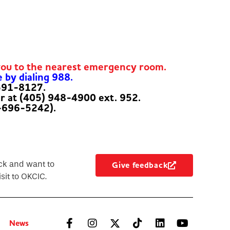
you to the nearest emergency room.
e by dialing 988.
-591-8127.
er at (405) 948-4900 ext. 952.
-696-5242).
ck and want to
Give feedback
sit to OKCIC.
News