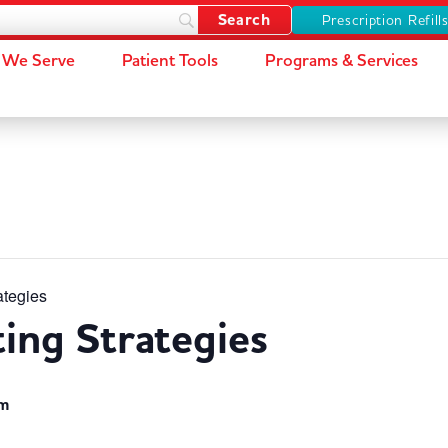
Prescription Refill
We Serve
Patient Tools
Programs & Services
ategies
ting Strategies
pm