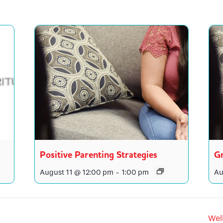
Positive Parenting Strategies
Gr
August 11 @ 12:00 pm
-
1:00 pm
Au
Wel