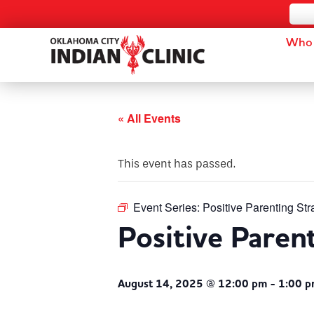
Who 
« All Events
This event has passed.
Event Series:
Positive Parenting Str
Positive Paren
August 14, 2025 @ 12:00 pm
-
1:00 