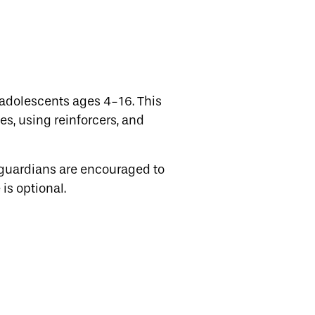
adolescents ages 4-16. This
es, using reinforcers, and
 guardians are encouraged to
is optional.