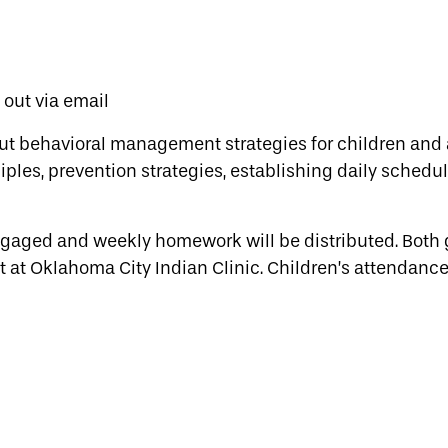
t out via email
ut behavioral management strategies for children and 
ples, prevention strategies, establishing daily schedul
engaged and weekly homework will be distributed. Both
t at Oklahoma City Indian Clinic. Children’s attendance 