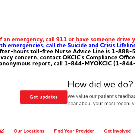
of an emergency, call 911 or have someone drive 
h emergencies, call the Suicide and Crisis Lifelin
fter-hours toll-free Nurse Advice Line is 1-888
rivacy concern, contact OKCIC's Compliance Offic
 anonymous report, call 1-844-MYOKCIC (1-844
How did we do?
We value our patient’s feedba
Get updates
hear about your most recent vi
?
Our Locations
Find Your Provider
Get Involved