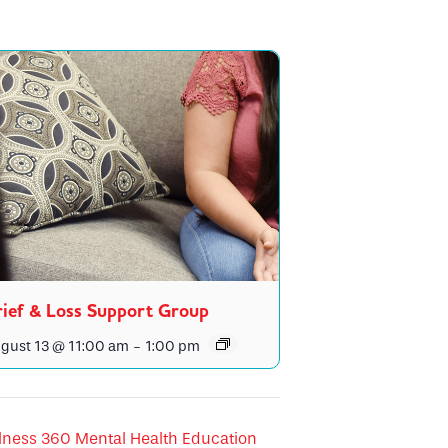
ief & Loss Support Group
gust 13 @ 11:00 am
-
1:00 pm
lness 360 Mental Health Education