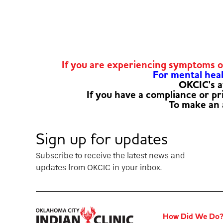
If you are experiencing symptoms 
For mental healt
OKCIC's a
If you have a compliance or p
To make an
Sign up for updates
Subscribe to receive the latest news and
updates from OKCIC in your inbox.
How Did We Do