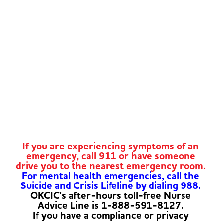
If you are experiencing symptoms of an
emergency, call 911 or have someone
drive you to the nearest emergency room.
For mental health emergencies, call the
Suicide and Crisis Lifeline by dialing 988.
OKCIC's after-hours toll-free Nurse
Advice Line is 1-888-591-8127.
If you have a compliance or privacy