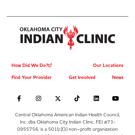
How Did We Do?
Our Locations
Find Your Provider
Get Involved
News
Central Oklahoma American Indian Health Council,
Inc. dba Oklahoma City Indian Clinic, FEI #73-
0955756, is a 501(c)(3) non–profit organization