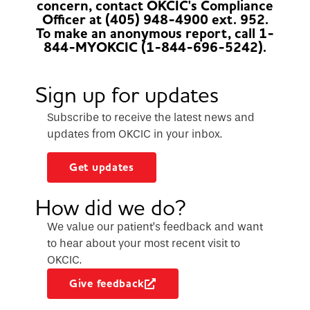
concern, contact OKCIC's Compliance
Officer at (405) 948-4900 ext. 952.
To make an anonymous report, call 1-
844-MYOKCIC (1-844-696-5242).
Sign up for updates
Subscribe to receive the latest news and
updates from OKCIC in your inbox.
Get updates
How did we do?
We value our patient’s feedback and want
to hear about your most recent visit to
OKCIC.
Give feedback