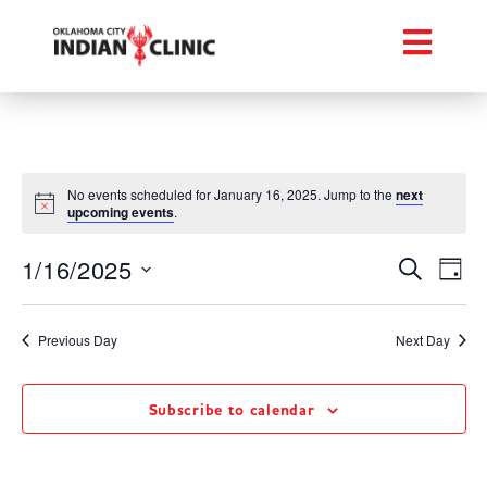
No events scheduled for January 16, 2025. Jump to the
next
upcoming events
.
Event
Ev
1/16/2025
Search
Day
Select
Vi
Searc
date.
Na
Previous Day
Next Day
and
Views
Subscribe to calendar
Navig