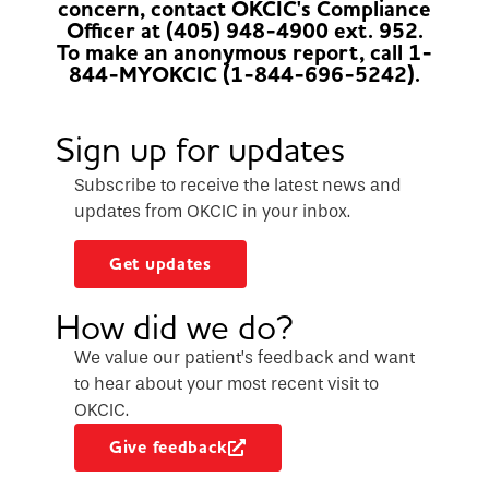
concern, contact OKCIC's Compliance
Officer at (405) 948-4900 ext. 952.
To make an anonymous report, call 1-
844-MYOKCIC (1-844-696-5242).
Sign up for updates
Subscribe to receive the latest news and
updates from OKCIC in your inbox.
Get updates
How did we do?
We value our patient’s feedback and want
to hear about your most recent visit to
OKCIC.
Give feedback