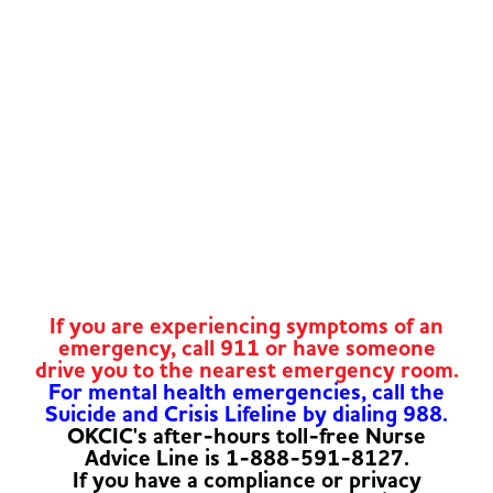
If you are experiencing symptoms of an
emergency, call 911 or have someone
drive you to the nearest emergency room.
For mental health emergencies, call the
Suicide and Crisis Lifeline by dialing 988.
OKCIC's after-hours toll-free Nurse
Advice Line is 1-888-591-8127.
If you have a compliance or privacy