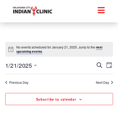
No events scheduled for January 21, 2025. Jump to the
next
upcoming events
.
Event
Ev
1/21/2025
Search
Day
Select
Vi
Searc
date.
Na
Previous Day
Next Day
and
Views
Subscribe to calendar
Navig