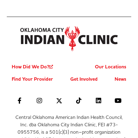
How Did We Do?
Our Locations
Find Your Provider
Get Involved
News
Central Oklahoma American Indian Health Council,
Inc. dba Oklahoma City Indian Clinic, FEI #73-
0955756, is a 501(c)(3) non–profit organization