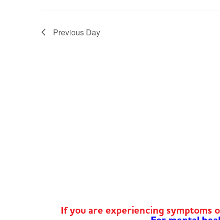
Previous Day
If you are experiencing symptoms 