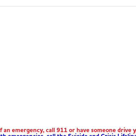
of an emergency, call 911 or have someone drive 