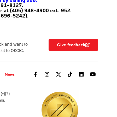
e by dialing 988.
-591-8127.
er at (405) 948-4900 ext. 952.
-696-5242).
ck and want to
Give feedback
sit to OKCIC.
News
(c)(3)
ma.