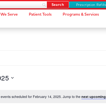
Prescription Refill
We Serve
Patient Tools
Programs & Services
025
 events scheduled for February 14, 2025. Jump to the
next upcoming