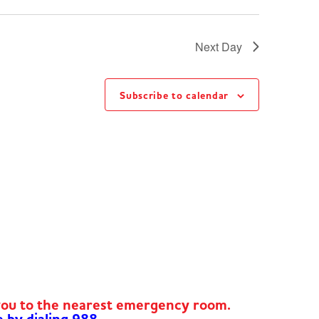
Next Day
Subscribe to calendar
you to the nearest emergency room.