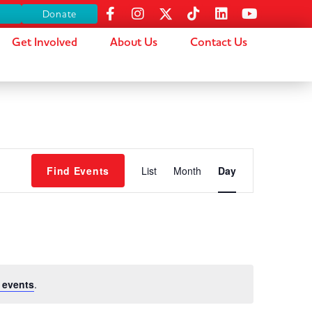
s
Donate
Get Involved
About Us
Contact Us
Event
Find Events
List
Month
Day
Views
Navigation
 events
.