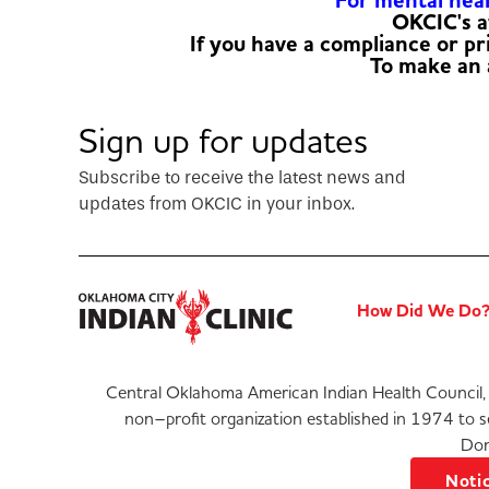
For mental healt
OKCIC's a
If you have a compliance or p
To make an
Sign up for updates
Subscribe to receive the latest news and
updates from OKCIC in your inbox.
How Did We Do
Central Oklahoma American Indian Health Council, 
non–profit organization established in 1974 to 
Don
Notic