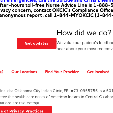
h emergencies, call the Suicide and Crisis Lifelin
fter-hours toll-free Nurse Advice Line is 1-888
rivacy concern, contact OKCIC's Compliance Offic
 anonymous report, call 1-844-MYOKCIC (1-844
How did we do?
We value our patient’s feedba
Get updates
hear about your most recent vi
?
Our Locations
Find Your Provider
Get Involved
Inc. dba Oklahoma City Indian Clinic, FEI #73-0955756, is a 501
serve the health care needs of American Indians in Central Oklaho
ations are tax-exempt.
e of Privacy Practices