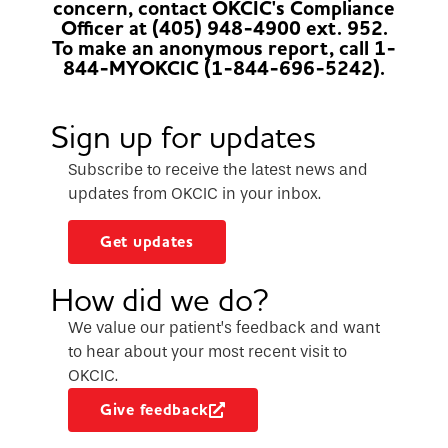
concern, contact OKCIC's Compliance
Officer at (405) 948-4900 ext. 952.
To make an anonymous report, call 1-
844-MYOKCIC (1-844-696-5242).
Sign up for updates
Subscribe to receive the latest news and
updates from OKCIC in your inbox.
Get updates
How did we do?
We value our patient’s feedback and want
to hear about your most recent visit to
OKCIC.
Give feedback