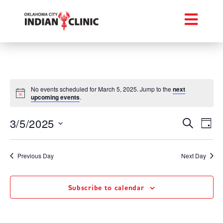
No events scheduled for March 5, 2025. Jump to the
next
upcoming events
.
Event
Ev
3/5/2025
Search
Day
Select
Vi
Searc
date.
Na
Previous Day
Next Day
and
Views
Subscribe to calendar
Navig