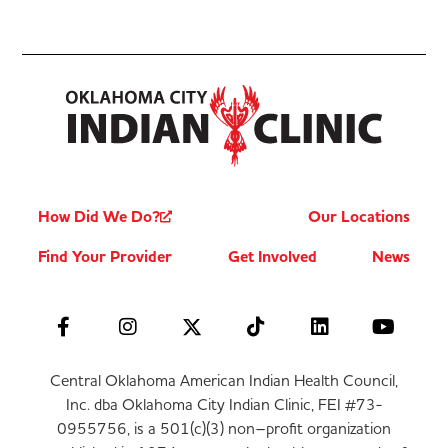
How Did We Do?
Our Locations
Find Your Provider
Get Involved
News
Central Oklahoma American Indian Health Council,
Inc. dba Oklahoma City Indian Clinic, FEI #73-
0955756, is a 501(c)(3) non–profit organization