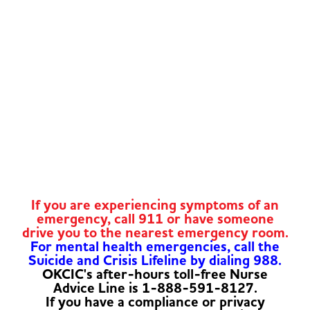
If you are experiencing symptoms of an
emergency, call 911 or have someone
drive you to the nearest emergency room.
For mental health emergencies, call the
Suicide and Crisis Lifeline by dialing 988.
OKCIC's after-hours toll-free Nurse
Advice Line is 1-888-591-8127.
If you have a compliance or privacy