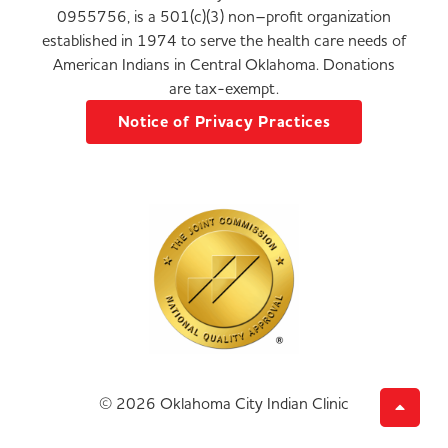
0955756, is a 501(c)(3) non–profit organization
established in 1974 to serve the health care needs of
American Indians in Central Oklahoma. Donations
are tax-exempt.
Notice of Privacy Practices
© 2026 Oklahoma City Indian Clinic