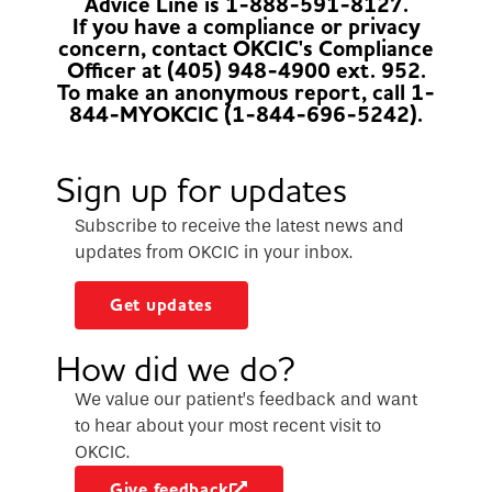
Advice Line is 1-888-591-8127.
If you have a compliance or privacy
concern, contact OKCIC's Compliance
Officer at (405) 948-4900 ext. 952.
To make an anonymous report, call 1-
844-MYOKCIC (1-844-696-5242).
Sign up for updates
Subscribe to receive the latest news and
updates from OKCIC in your inbox.
Get updates
How did we do?
We value our patient’s feedback and want
to hear about your most recent visit to
OKCIC.
Give feedback