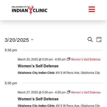
Event
Ev
3/20/2025
Search
Day
Select
Vi
Searc
date.
5:30 pm
Na
and
March 20, 2025 @ 5:30 pm
-
6:30 pm
Women’s Self Defense
Views
Women’s Self Defense
Oklahoma City Indian Clinic
4913 W Reno Ave, Oklahoma City
Navig
5:30 pm
March 27, 2025 @ 5:30 pm
-
6:30 pm
Women’s Self Defense
Women’s Self Defense
Oklahoma City Indian Clinic
4913 W Reno Ave, Oklahoma City