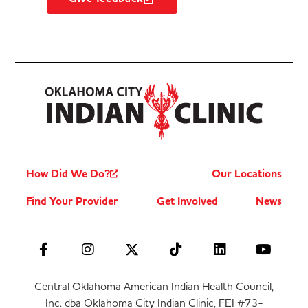
How Did We Do?
Our Locations
Find Your Provider
Get Involved
News
Central Oklahoma American Indian Health Council,
Inc. dba Oklahoma City Indian Clinic, FEI #73-