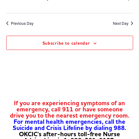
Previous Day
Next Day
Subscribe to calendar
If you are experiencing symptoms of an
emergency, call 911 or have someone
drive you to the nearest emergency room.
For mental health emergencies, call the
Suicide and Crisis Lifeline by dialing 988.
OKCIC's after-hours toll-free Nurse