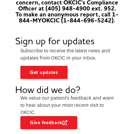
concern, contact OKCIC's Compliance
Officer at (405) 948-4900 ext. 952.
To make an anonymous report, call 1-
844-MYOKCIC (1-844-696-5242).
Sign up for updates
Subscribe to receive the latest news and
updates from OKCIC in your inbox.
Get updates
How did we do?
We value our patient’s feedback and want
to hear about your most recent visit to
OKCIC.
Give feedback