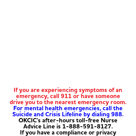
If you are experiencing symptoms of an
emergency, call 911 or have someone
drive you to the nearest emergency room.
For mental health emergencies, call the
Suicide and Crisis Lifeline by dialing 988.
OKCIC's after-hours toll-free Nurse
Advice Line is 1-888-591-8127.
If you have a compliance or privacy