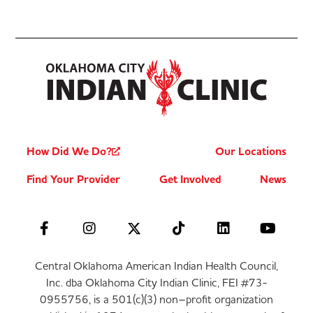
How Did We Do?
Our Locations
Find Your Provider
Get Involved
News
Central Oklahoma American Indian Health Council,
Inc. dba Oklahoma City Indian Clinic, FEI #73-
0955756, is a 501(c)(3) non–profit organization