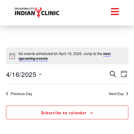
No events scheduled for April 16, 2025. Jump to the
next
upcoming events
.
Event
Ev
4/16/2025
Search
Day
Select
Vi
Searc
date.
Na
Previous Day
Next Day
and
Views
Subscribe to calendar
Navig