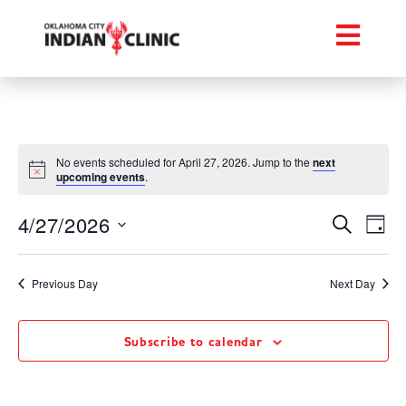
No events scheduled for April 27, 2026. Jump to the
next
upcoming events
.
Event
Ev
4/27/2026
Search
Day
Select
Vi
Searc
date.
Na
Previous Day
Next Day
and
Views
Subscribe to calendar
Navig