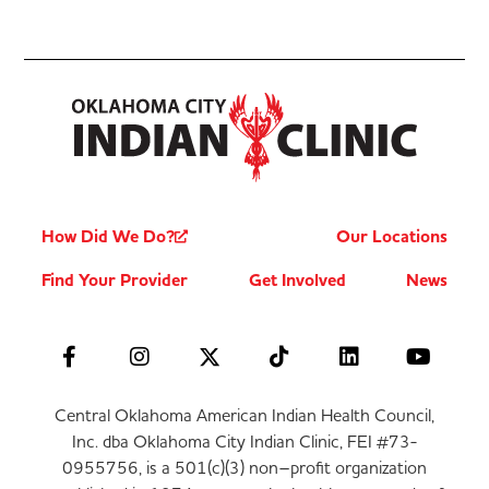
How Did We Do?
Our Locations
Find Your Provider
Get Involved
News
Central Oklahoma American Indian Health Council,
Inc. dba Oklahoma City Indian Clinic, FEI #73-
0955756, is a 501(c)(3) non–profit organization