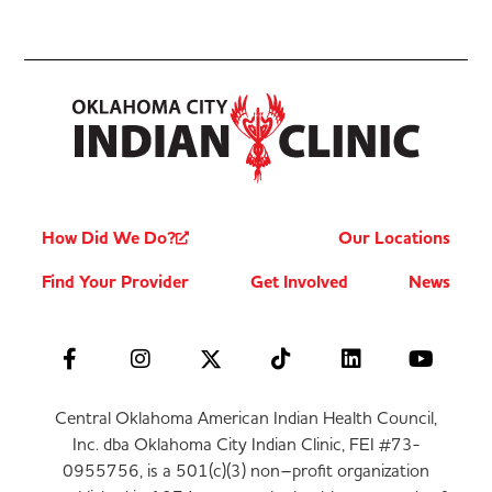
How Did We Do?
Our Locations
Find Your Provider
Get Involved
News
Central Oklahoma American Indian Health Council,
Inc. dba Oklahoma City Indian Clinic, FEI #73-
0955756, is a 501(c)(3) non–profit organization