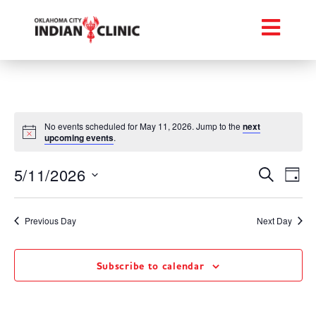
No events scheduled for May 11, 2026. Jump to the
next
upcoming events
.
Event
Ev
5/11/2026
Search
Day
Select
Vi
Searc
date.
Na
Previous Day
Next Day
and
Views
Subscribe to calendar
Navig