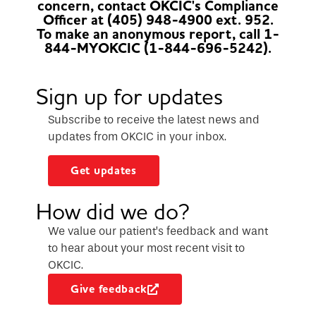
concern, contact OKCIC's Compliance
Officer at (405) 948-4900 ext. 952.
To make an anonymous report, call 1-
844-MYOKCIC (1-844-696-5242).
Sign up for updates
Subscribe to receive the latest news and
updates from OKCIC in your inbox.
Get updates
How did we do?
We value our patient’s feedback and want
to hear about your most recent visit to
OKCIC.
Give feedback