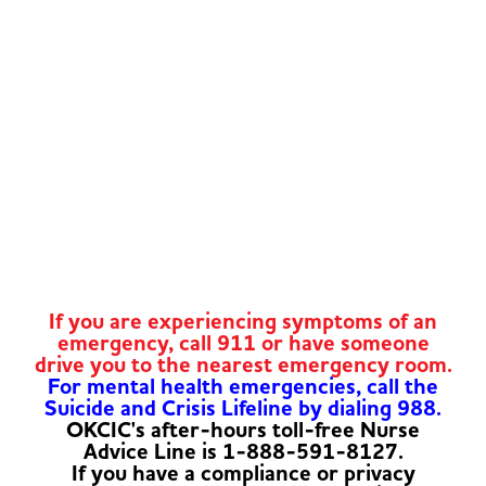
If you are experiencing symptoms of an
emergency, call 911 or have someone
drive you to the nearest emergency room.
For mental health emergencies, call the
Suicide and Crisis Lifeline by dialing 988.
OKCIC's after-hours toll-free Nurse
Advice Line is 1-888-591-8127.
If you have a compliance or privacy