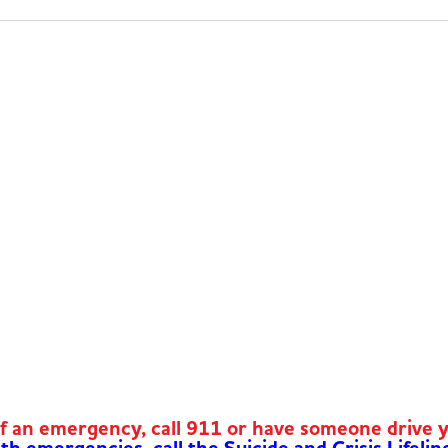
of an emergency, call 911 or have someone drive 