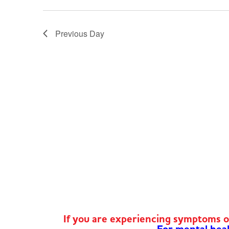
Previous Day
If you are experiencing symptoms 