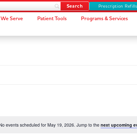
Prescription Refill
We Serve
Patient Tools
Programs & Services
No events scheduled for May 19, 2026. Jump to the
next upcoming e