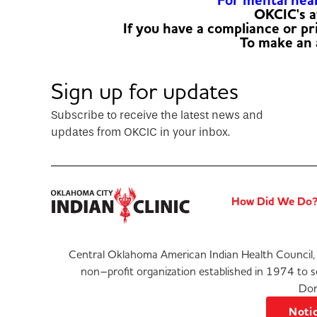
For mental healt
OKCIC's a
If you have a compliance or p
To make an
Sign up for updates
Subscribe to receive the latest news and
updates from OKCIC in your inbox.
How Did We Do
Central Oklahoma American Indian Health Council, 
non–profit organization established in 1974 to 
Don
Notic