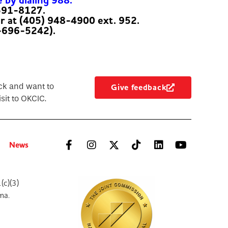
e by dialing 988.
-591-8127.
er at (405) 948-4900 ext. 952.
-696-5242).
ck and want to
Give feedback
sit to OKCIC.
News
(c)(3)
ma.