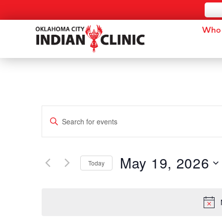
Who 
Events
Enter
Keyword.
Search
Search
for
and
Events
by
May 19, 2026
Keyword.
Today
Views
Select
date.
Navigation