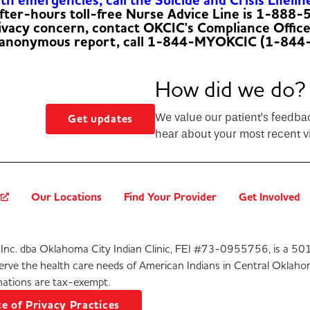
h emergencies, call the Suicide and Crisis Lifelin
fter-hours toll-free Nurse Advice Line is 1-888
rivacy concern, contact OKCIC's Compliance Offic
 anonymous report, call 1-844-MYOKCIC (1-844
How did we do?
We value our patient’s feedba
Get updates
hear about your most recent vi
?
Our Locations
Find Your Provider
Get Involved
Inc. dba Oklahoma City Indian Clinic, FEI #73-0955756, is a 501
serve the health care needs of American Indians in Central Oklaho
ations are tax-exempt.
e of Privacy Practices