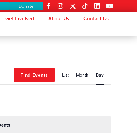
s
Donate
Get Involved
About Us
Contact Us
Event
Find Events
List
Month
Day
Views
Navigation
vents
.