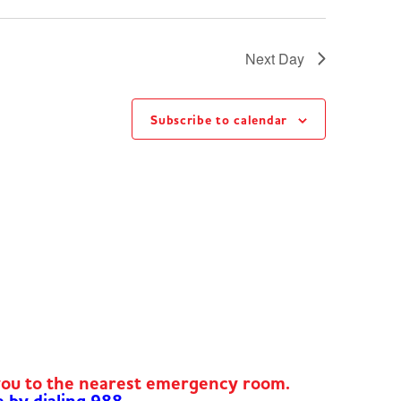
Next Day
Subscribe to calendar
you to the nearest emergency room.