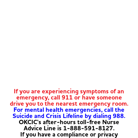
If you are experiencing symptoms of an
emergency, call 911 or have someone
drive you to the nearest emergency room.
For mental health emergencies, call the
Suicide and Crisis Lifeline by dialing 988.
OKCIC's after-hours toll-free Nurse
Advice Line is 1-888-591-8127.
If you have a compliance or privacy