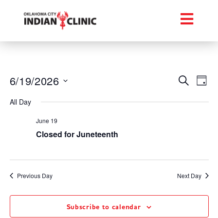
Event
Ev
6/19/2026
Search
Day
Select
Vi
Searc
date.
All Day
Na
and
June 19
Views
Closed for Juneteenth
Navig
Previous Day
Next Day
Subscribe to calendar