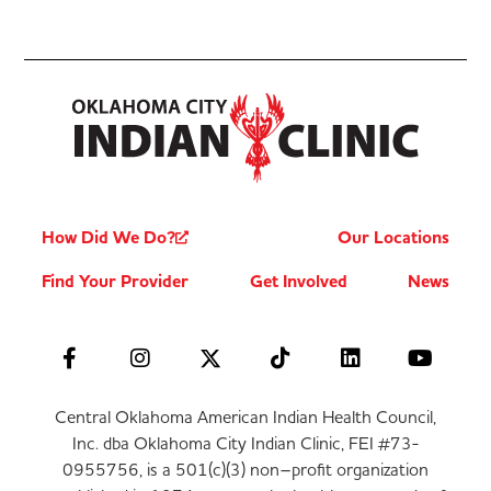
How Did We Do?
Our Locations
Find Your Provider
Get Involved
News
Central Oklahoma American Indian Health Council,
Inc. dba Oklahoma City Indian Clinic, FEI #73-
0955756, is a 501(c)(3) non–profit organization