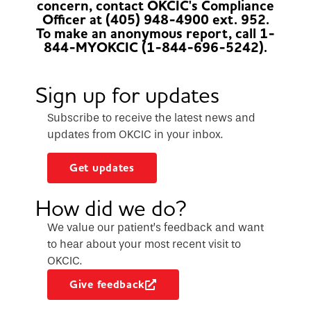
concern, contact OKCIC's Compliance
Officer at (405) 948-4900 ext. 952.
To make an anonymous report, call 1-
844-MYOKCIC (1-844-696-5242).
Sign up for updates
Subscribe to receive the latest news and
updates from OKCIC in your inbox.
Get updates
How did we do?
We value our patient’s feedback and want
to hear about your most recent visit to
OKCIC.
Give feedback