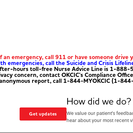
of an emergency, call 911 or have someone drive 
h emergencies, call the Suicide and Crisis Lifelin
fter-hours toll-free Nurse Advice Line is 1-888
rivacy concern, contact OKCIC's Compliance Offic
 anonymous report, call 1-844-MYOKCIC (1-844
How did we do?
We value our patient’s feedba
Get updates
hear about your most recent vi