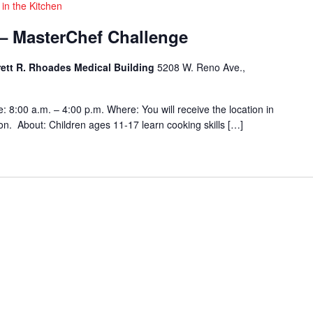
 in the Kitchen
 – MasterChef Challenge
rett R. Rhoades Medical Building
5208 W. Reno Ave.,
 8:00 a.m. – 4:00 p.m. Where: You will receive the location in
tion. About: Children ages 11-17 learn cooking skills […]