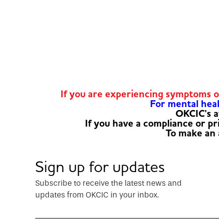
If you are experiencing symptoms 
For mental healt
OKCIC's a
If you have a compliance or p
To make an
Sign up for updates
Subscribe to receive the latest news and
updates from OKCIC in your inbox.