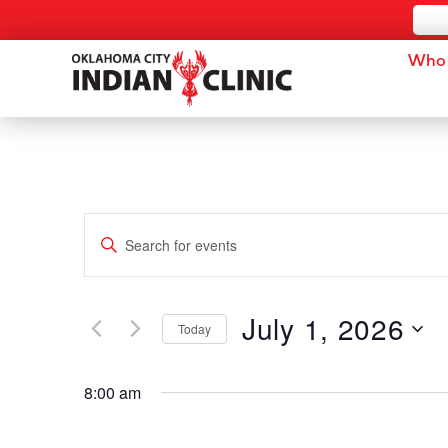
Who 
Events
Enter
Keyword.
Search
Search
for
and
Events
by
July 1, 2026
Keyword.
Today
Views
Select
date.
Navigation
8:00 am