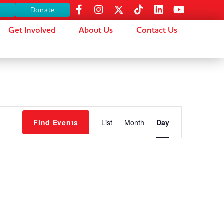
s
Donate
Get Involved
About Us
Contact Us
Event
Find Events
List
Month
Day
Views
Navigation