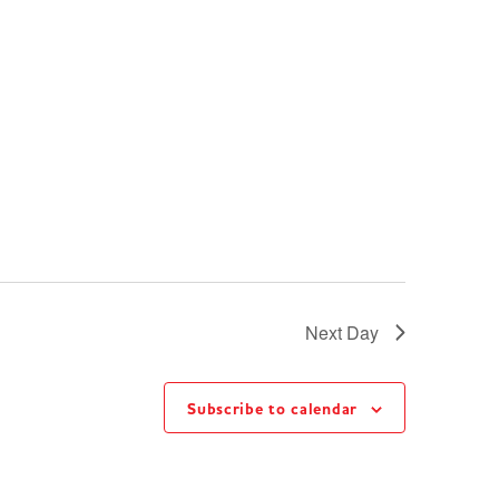
Next Day
Subscribe to calendar