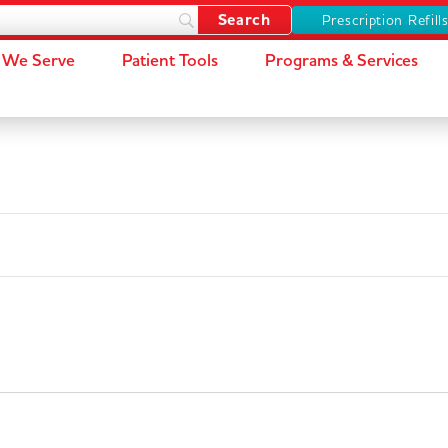
Prescription Refill
We Serve
Patient Tools
Programs & Services