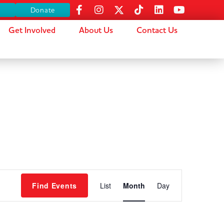
s
Donate
Get Involved
About Us
Contact Us
Event
Find Events
List
Month
Day
Views
Navigation