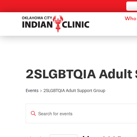
Who 
2SLGBTQIA Adult 
Events
2SLGBTQIA Adult Support Group
Events
Enter
Keyword.
Search
Search
for
and
Events
by