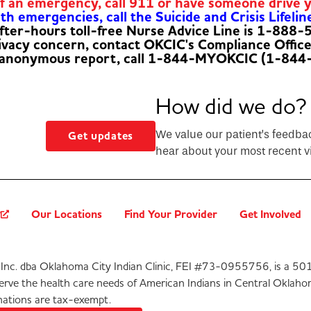
of an emergency, call 911 or have someone drive 
h emergencies, call the Suicide and Crisis Lifelin
fter-hours toll-free Nurse Advice Line is 1-888
rivacy concern, contact OKCIC's Compliance Offic
 anonymous report, call 1-844-MYOKCIC (1-844
How did we do?
We value our patient’s feedba
Get updates
hear about your most recent vi
?
Our Locations
Find Your Provider
Get Involved
Inc. dba Oklahoma City Indian Clinic, FEI #73-0955756, is a 501
serve the health care needs of American Indians in Central Oklaho
ations are tax-exempt.