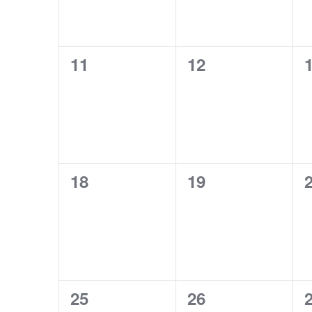
0
0
11
12
events,
events,
e
0
0
18
19
events,
events,
e
0
0
25
26