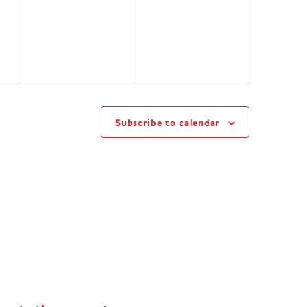
events,
events,
Subscribe to calendar