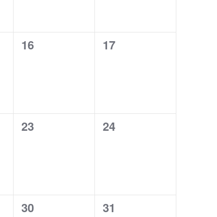
0
0
16
17
events,
events,
0
0
23
24
events,
events,
0
0
30
31