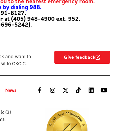
you to the nearest emergency room.
e by dialing 988.
-591-8127.
er at (405) 948-4900 ext. 952.
-696-5242).
ck and want to
Give feedback
sit to OKCIC.
News
(c)(3)
ma.