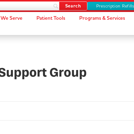
Prescription Refill
We Serve
Patient Tools
Programs & Services
Support Group