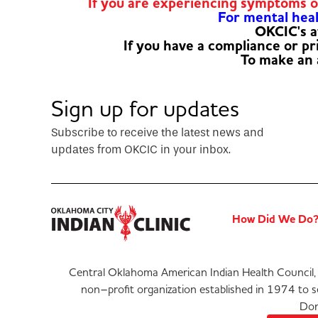
If you are experiencing symptoms 
For mental healt
OKCIC's a
If you have a compliance or p
To make an
Sign up for updates
Subscribe to receive the latest news and
updates from OKCIC in your inbox.
How Did We Do
Central Oklahoma American Indian Health Council, 
non–profit organization established in 1974 to 
Don