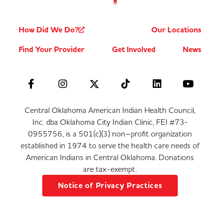
How Did We Do?
Our Locations
Find Your Provider
Get Involved
News
Central Oklahoma American Indian Health Council,
Inc. dba Oklahoma City Indian Clinic, FEI #73-
0955756, is a 501(c)(3) non–profit organization
established in 1974 to serve the health care needs of
American Indians in Central Oklahoma. Donations
are tax-exempt.
Notice of Privacy Practices