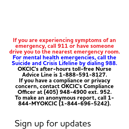
If you are experiencing symptoms of an
emergency, call 911 or have someone
drive you to the nearest emergency room.
For mental health emergencies, call the
Suicide and Crisis Lifeline by dialing 988.
OKCIC's after-hours toll-free Nurse
Advice Line is 1-888-591-8127.
If you have a compliance or privacy
concern, contact OKCIC's Compliance
Officer at (405) 948-4900 ext. 952.
To make an anonymous report, call 1-
844-MYOKCIC (1-844-696-5242).
Sign up for updates