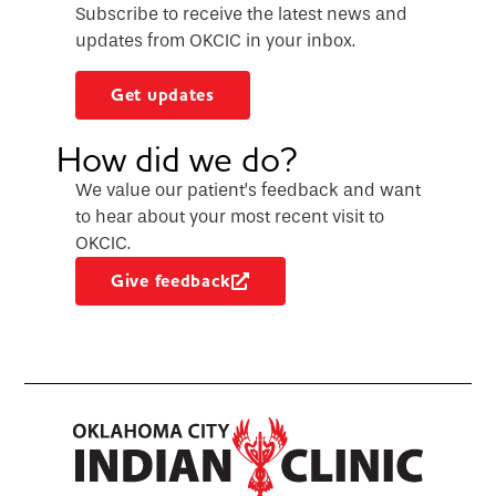
Subscribe to receive the latest news and
updates from OKCIC in your inbox.
Get updates
How did we do?
We value our patient’s feedback and want
to hear about your most recent visit to
OKCIC.
Give feedback