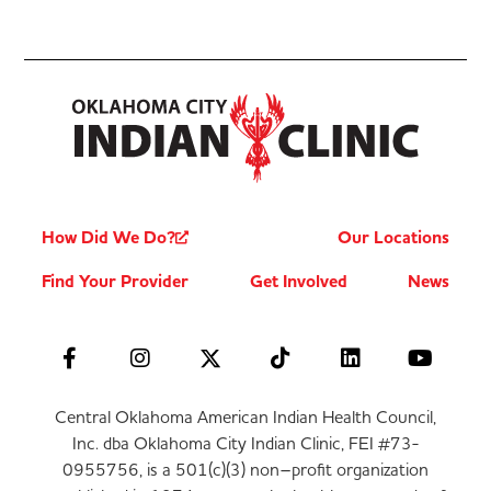
How Did We Do?
Our Locations
Find Your Provider
Get Involved
News
Central Oklahoma American Indian Health Council,
Inc. dba Oklahoma City Indian Clinic, FEI #73-
0955756, is a 501(c)(3) non–profit organization