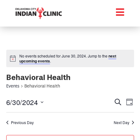
No events scheduled for June 30, 2024. Jump to the
next
upcoming events
.
Behavioral Health
Events
Behavioral Health
Event
Ev
6/30/2024
Search
Day
Select
Vi
Searc
date.
Na
Previous Day
Next Day
and
Views