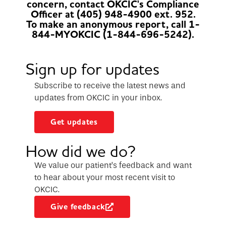
concern, contact OKCIC's Compliance
Officer at (405) 948-4900 ext. 952.
To make an anonymous report, call 1-
844-MYOKCIC (1-844-696-5242).
Sign up for updates
Subscribe to receive the latest news and
updates from OKCIC in your inbox.
Get updates
How did we do?
We value our patient’s feedback and want
to hear about your most recent visit to
OKCIC.
Give feedback