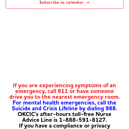
Subscribe to calendar
Navig
If you are experiencing symptoms of an
emergency, call 911 or have someone
drive you to the nearest emergency room.
For mental health emergencies, call the
Suicide and Crisis Lifeline by dialing 988.
OKCIC's after-hours toll-free Nurse
Advice Line is 1-888-591-8127.
If you have a compliance or privacy