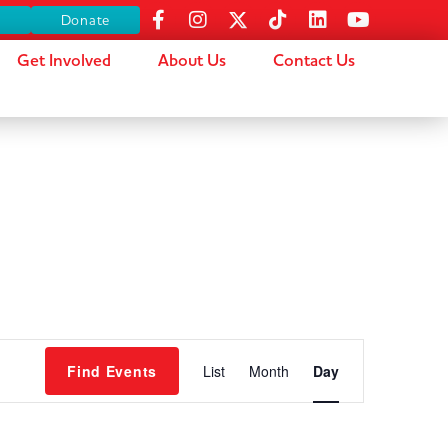
s
Donate
Get Involved
About Us
Contact Us
Event
Find Events
List
Month
Day
Views
Navigation