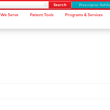
Prescription Refill
We Serve
Patient Tools
Programs & Services