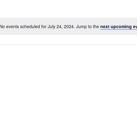
No events scheduled for July 24, 2024. Jump to the
next upcoming e