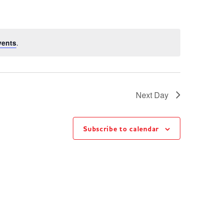
vents
.
Next Day
Subscribe to calendar