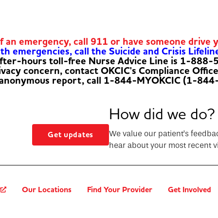
of an emergency, call 911 or have someone drive 
h emergencies, call the Suicide and Crisis Lifelin
fter-hours toll-free Nurse Advice Line is 1-888
rivacy concern, contact OKCIC's Compliance Offic
 anonymous report, call 1-844-MYOKCIC (1-844
How did we do?
We value our patient’s feedba
Get updates
hear about your most recent vi
?
Our Locations
Find Your Provider
Get Involved