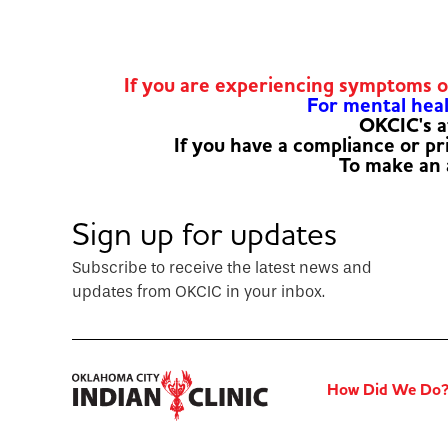
If you are experiencing symptoms 
For mental healt
OKCIC's a
If you have a compliance or p
To make an
Sign up for updates
Subscribe to receive the latest news and
updates from OKCIC in your inbox.
How Did We Do