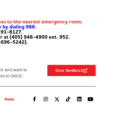
you to the nearest emergency room.
e by dialing 988.
-591-8127.
er at (405) 948-4900 ext. 952.
-696-5242).
ck and want to
Give feedback
sit to OKCIC.
News