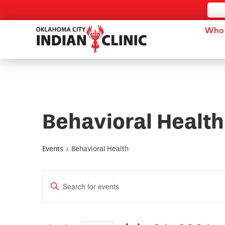
Who 
Behavioral Health
Events
Behavioral Health
Events
Enter
Keyword.
Search
Search
for
and
Events
by