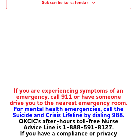
Subscribe to calendar
Navig
If you are experiencing symptoms of an
emergency, call 911 or have someone
drive you to the nearest emergency room.
For mental health emergencies, call the
Suicide and Crisis Lifeline by dialing 988.
OKCIC's after-hours toll-free Nurse
Advice Line is 1-888-591-8127.
If you have a compliance or privacy