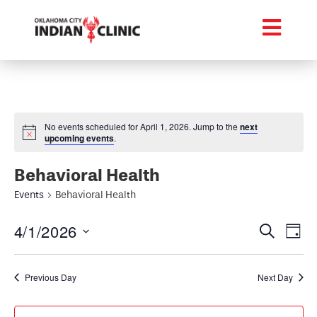
No events scheduled for April 1, 2026. Jump to the
next
upcoming events
.
Behavioral Health
Events
Behavioral Health
Event
Ev
4/1/2026
Search
Day
Select
Vi
Searc
date.
Na
Previous Day
Next Day
and
Views