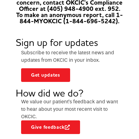
concern, contact OKCIC's Compliance
Officer at (405) 948-4900 ext. 952.
To make an anonymous report, call 1-
844-MYOKCIC (1-844-696-5242).
Sign up for updates
Subscribe to receive the latest news and
updates from OKCIC in your inbox.
Get updates
How did we do?
We value our patient’s feedback and want
to hear about your most recent visit to
OKCIC.
Give feedback