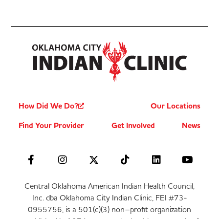
How Did We Do?
Our Locations
Find Your Provider
Get Involved
News
Central Oklahoma American Indian Health Council,
Inc. dba Oklahoma City Indian Clinic, FEI #73-
0955756, is a 501(c)(3) non–profit organization