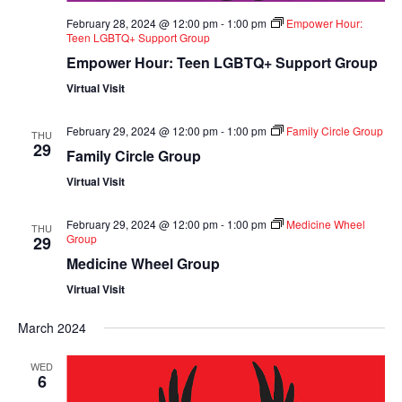
February 28, 2024 @ 12:00 pm
-
1:00 pm
Empower Hour:
Teen LGBTQ+ Support Group
Empower Hour: Teen LGBTQ+ Support Group
Virtual Visit
February 29, 2024 @ 12:00 pm
-
1:00 pm
Family Circle Group
THU
29
Family Circle Group
Virtual Visit
February 29, 2024 @ 12:00 pm
-
1:00 pm
Medicine Wheel
THU
Group
29
Medicine Wheel Group
Virtual Visit
March 2024
WED
6