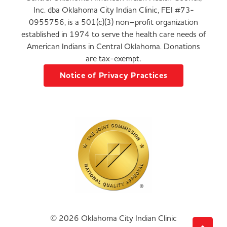
Inc. dba Oklahoma City Indian Clinic, FEI #73-
0955756, is a 501(c)(3) non–profit organization
established in 1974 to serve the health care needs of
American Indians in Central Oklahoma. Donations
are tax-exempt.
Notice of Privacy Practices
© 2026 Oklahoma City Indian Clinic