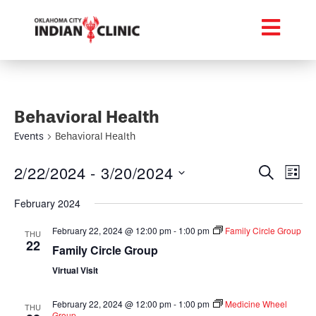
Behavioral Health
Events
Behavioral Health
Event
Ev
2/22/2024
 - 
3/20/2024
Search
List
Select
Vi
Searc
date.
February 2024
Na
and
February 22, 2024 @ 12:00 pm
-
1:00 pm
Family Circle Group
THU
22
Views
Family Circle Group
Virtual Visit
Navig
February 22, 2024 @ 12:00 pm
-
1:00 pm
Medicine Wheel
THU
Group