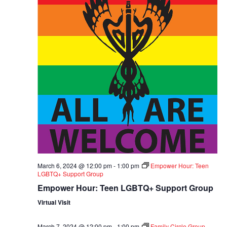
March 6, 2024 @ 12:00 pm
-
1:00 pm
Empower Hour: Teen
LGBTQ+ Support Group
Empower Hour: Teen LGBTQ+ Support Group
Virtual Visit
March 7, 2024 @ 12:00 pm
-
1:00 pm
Family Circle Group