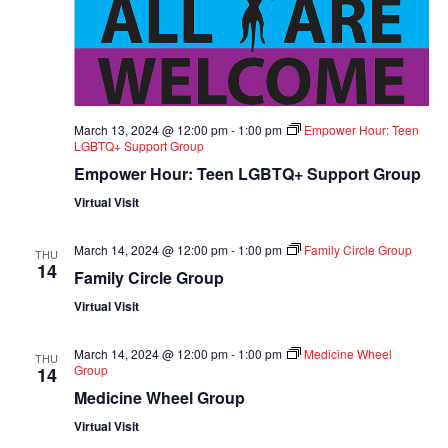
March 13, 2024 @ 12:00 pm
-
1:00 pm
Empower Hour: Teen
LGBTQ+ Support Group
Empower Hour: Teen LGBTQ+ Support Group
Virtual Visit
March 14, 2024 @ 12:00 pm
-
1:00 pm
Family Circle Group
THU
14
Family Circle Group
Virtual Visit
March 14, 2024 @ 12:00 pm
-
1:00 pm
Medicine Wheel
THU
Group
14
Medicine Wheel Group
Virtual Visit