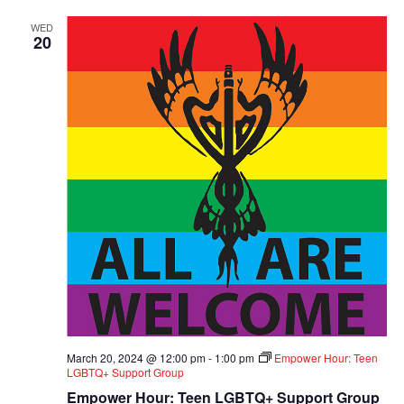
WED
20
March 20, 2024 @ 12:00 pm
-
1:00 pm
Empower Hour: Teen
LGBTQ+ Support Group
Empower Hour: Teen LGBTQ+ Support Group