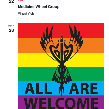
22
Medicine Wheel Group
Virtual Visit
WED
28