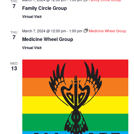
THU
7
Family Circle Group
Virtual Visit
March 7, 2024 @ 12:00 pm
-
1:00 pm
Medicine Wheel Group
THU
7
Medicine Wheel Group
Virtual Visit
WED
13