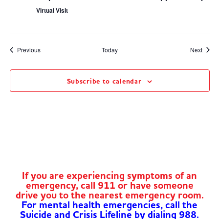
Virtual Visit
Events
Event
Previous
Today
Next
Subscribe to calendar
If you are experiencing symptoms of an
emergency, call 911 or have someone
drive you to the nearest emergency room.
For mental health emergencies, call the
Suicide and Crisis Lifeline by dialing 988.