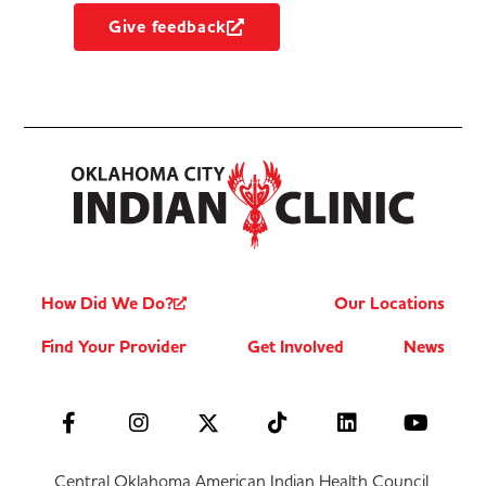
Give feedback
How Did We Do?
Our Locations
Find Your Provider
Get Involved
News
Central Oklahoma American Indian Health Council,