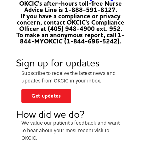
OKCIC's after-hours toll-free Nurse
Advice Line is 1-888-591-8127.
If you have a compliance or privacy
concern, contact OKCIC's Compliance
Officer at (405) 948-4900 ext. 952.
To make an anonymous report, call 1-
844-MYOKCIC (1-844-696-5242).
Sign up for updates
Subscribe to receive the latest news and
updates from OKCIC in your inbox.
Get updates
How did we do?
We value our patient’s feedback and want
to hear about your most recent visit to
OKCIC.