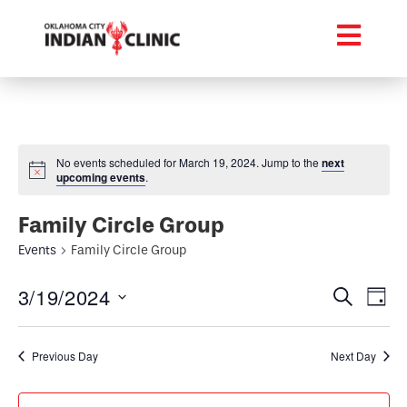
No events scheduled for March 19, 2024. Jump to the
next
upcoming events
.
Family Circle Group
Events
Family Circle Group
Event
Ev
3/19/2024
Search
Day
Select
Vi
Searc
date.
Na
Previous Day
Next Day
and
Views