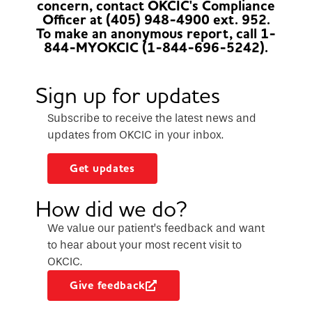
concern, contact OKCIC's Compliance
Officer at (405) 948-4900 ext. 952.
To make an anonymous report, call 1-
844-MYOKCIC (1-844-696-5242).
Sign up for updates
Subscribe to receive the latest news and
updates from OKCIC in your inbox.
Get updates
How did we do?
We value our patient’s feedback and want
to hear about your most recent visit to
OKCIC.
Give feedback