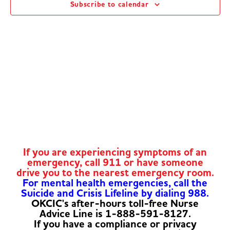
Subscribe to calendar
Navig
If you are experiencing symptoms of an
emergency, call 911 or have someone
drive you to the nearest emergency room.
For mental health emergencies, call the
Suicide and Crisis Lifeline by dialing 988.
OKCIC's after-hours toll-free Nurse
Advice Line is 1-888-591-8127.
If you have a compliance or privacy