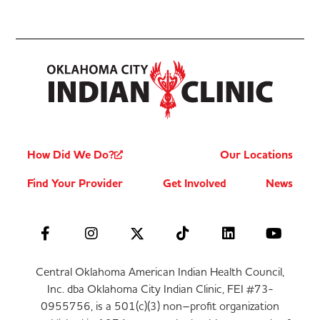
How Did We Do?
Our Locations
Find Your Provider
Get Involved
News
Central Oklahoma American Indian Health Council,
Inc. dba Oklahoma City Indian Clinic, FEI #73-
0955756, is a 501(c)(3) non–profit organization