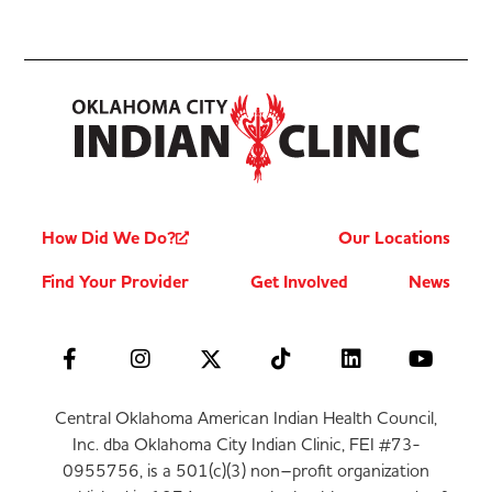
How Did We Do?
Our Locations
Find Your Provider
Get Involved
News
Central Oklahoma American Indian Health Council,
Inc. dba Oklahoma City Indian Clinic, FEI #73-
0955756, is a 501(c)(3) non–profit organization