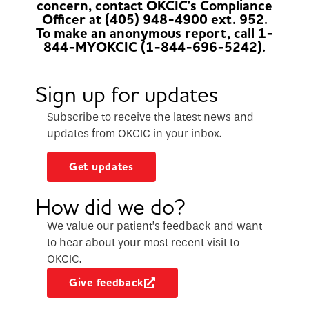
concern, contact OKCIC's Compliance
Officer at (405) 948-4900 ext. 952.
To make an anonymous report, call 1-
844-MYOKCIC (1-844-696-5242).
Sign up for updates
Subscribe to receive the latest news and
updates from OKCIC in your inbox.
Get updates
How did we do?
We value our patient’s feedback and want
to hear about your most recent visit to
OKCIC.
Give feedback