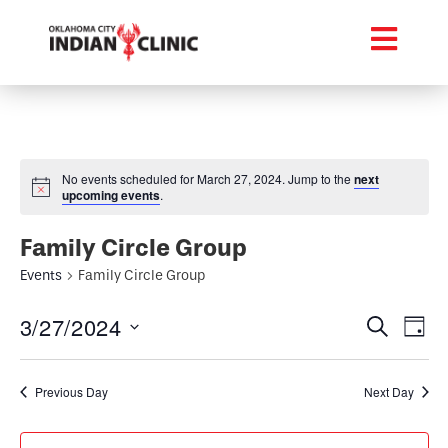
No events scheduled for March 27, 2024. Jump to the
next
upcoming events
.
Family Circle Group
Events
Family Circle Group
Event
Ev
3/27/2024
Search
Day
Select
Vi
Searc
date.
Na
Previous Day
Next Day
and
Views