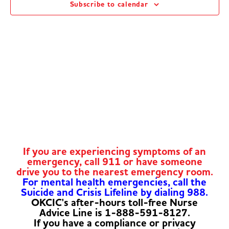
Subscribe to calendar
Navig
If you are experiencing symptoms of an
emergency, call 911 or have someone
drive you to the nearest emergency room.
For mental health emergencies, call the
Suicide and Crisis Lifeline by dialing 988.
OKCIC's after-hours toll-free Nurse
Advice Line is 1-888-591-8127.
If you have a compliance or privacy