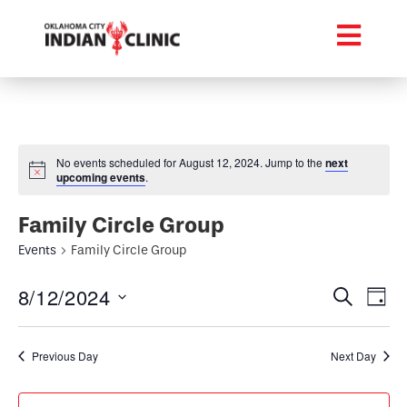
No events scheduled for August 12, 2024. Jump to the
next
upcoming events
.
Family Circle Group
Events
Family Circle Group
Event
Ev
8/12/2024
Search
Day
Select
Vi
Searc
date.
Na
Previous Day
Next Day
and
Views