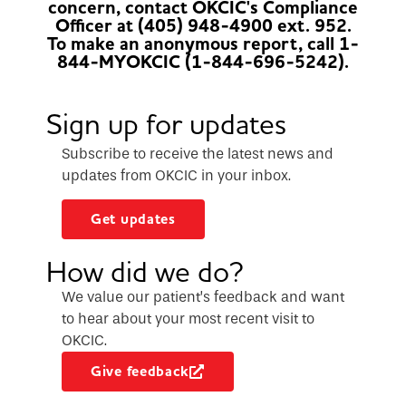
concern, contact OKCIC's Compliance
Officer at (405) 948-4900 ext. 952.
To make an anonymous report, call 1-
844-MYOKCIC (1-844-696-5242).
Sign up for updates
Subscribe to receive the latest news and
updates from OKCIC in your inbox.
Get updates
How did we do?
We value our patient’s feedback and want
to hear about your most recent visit to
OKCIC.
Give feedback