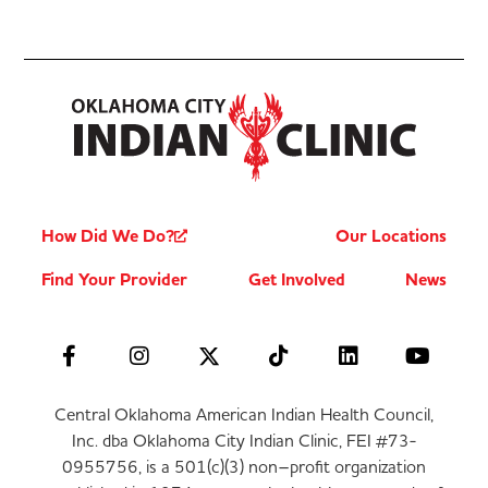
How Did We Do?
Our Locations
Find Your Provider
Get Involved
News
Central Oklahoma American Indian Health Council,
Inc. dba Oklahoma City Indian Clinic, FEI #73-
0955756, is a 501(c)(3) non–profit organization