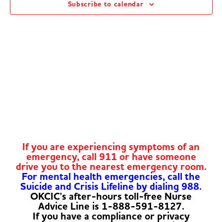
Subscribe to calendar
Navig
If you are experiencing symptoms of an
emergency, call 911 or have someone
drive you to the nearest emergency room.
For mental health emergencies, call the
Suicide and Crisis Lifeline by dialing 988.
OKCIC's after-hours toll-free Nurse
Advice Line is 1-888-591-8127.
If you have a compliance or privacy