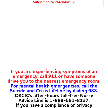
Subscribe to calendar
Navig
If you are experiencing symptoms of an
emergency, call 911 or have someone
drive you to the nearest emergency room.
For mental health emergencies, call the
Suicide and Crisis Lifeline by dialing 988.
OKCIC's after-hours toll-free Nurse
Advice Line is 1-888-591-8127.
If you have a compliance or privacy