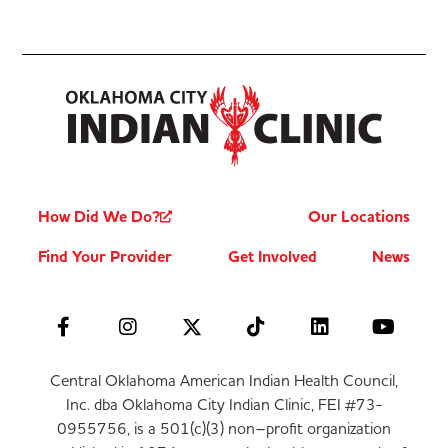
How Did We Do?
Our Locations
Find Your Provider
Get Involved
News
Central Oklahoma American Indian Health Council,
Inc. dba Oklahoma City Indian Clinic, FEI #73-
0955756, is a 501(c)(3) non–profit organization