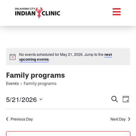
No events scheduled for May 21, 2026. Jump to the
next
upcoming events
.
Family programs
Events
Family programs
Event
Ev
5/21/2026
Search
Day
Select
Vi
Searc
date.
Na
Previous Day
Next Day
and
Views