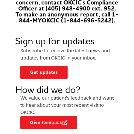
concern, contact OKCIC's Compliance
Officer at (405) 948-4900 ext. 952.
To make an anonymous report, call 1-
844-MYOKCIC (1-844-696-5242).
Sign up for updates
Subscribe to receive the latest news and
updates from OKCIC in your inbox.
Get updates
How did we do?
We value our patient’s feedback and want
to hear about your most recent visit to
OKCIC.
Give feedback