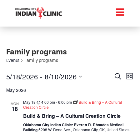
Family programs
Events
Family programs
Event
Ev
5/18/2026
 - 
8/10/2026
Search
List
Select
Vi
Searc
date.
May 2026
Na
and
May 18 @ 4:00 pm
-
6:00 pm
Build & Bring – A Cultural
MON
Creation Circle
18
Views
Build & Bring – A Cultural Creation Circle
Navig
Oklahoma City Indian Clinic: Everett R. Rhoades Medical
Building
5208 W. Reno Ave., Oklahoma City, OK, United States