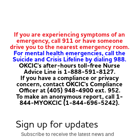
If you are experiencing symptoms of an
emergency, call 911 or have someone
drive you to the nearest emergency room.
For mental health emergencies, call the
Suicide and Crisis Lifeline by dialing 988.
OKCIC's after-hours toll-free Nurse
Advice Line is 1-888-591-8127.
If you have a compliance or privacy
concern, contact OKCIC's Compliance
Officer at (405) 948-4900 ext. 952.
To make an anonymous report, call 1-
844-MYOKCIC (1-844-696-5242).
Sign up for updates
Subscribe to receive the latest news and