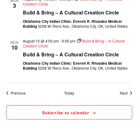
MON
Creation Circle
3
Build & Bring – A Cultural Creation Circle
Oklahoma City Indian Clinic: Everett R. Rhoades Medical
Building
5208 W. Reno Ave., Oklahoma City, OK, United States
August 10 @ 4:00 pm
-
6:00 pm
Build & Bring – A Cultural
MON
Creation Circle
10
Build & Bring – A Cultural Creation Circle
Oklahoma City Indian Clinic: Everett R. Rhoades Medical
Building
5208 W. Reno Ave., Oklahoma City, OK, United States
Events
Event
Previous
Today
Next
Subscribe to calendar