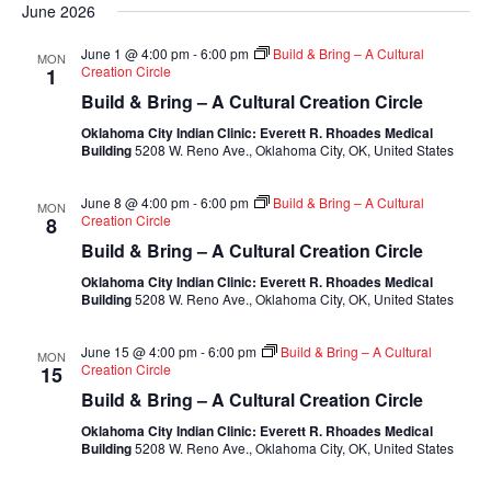
June 2026
June 1 @ 4:00 pm
-
6:00 pm
Build & Bring – A Cultural
MON
Creation Circle
1
Build & Bring – A Cultural Creation Circle
Oklahoma City Indian Clinic: Everett R. Rhoades Medical
Building
5208 W. Reno Ave., Oklahoma City, OK, United States
June 8 @ 4:00 pm
-
6:00 pm
Build & Bring – A Cultural
MON
Creation Circle
8
Build & Bring – A Cultural Creation Circle
Oklahoma City Indian Clinic: Everett R. Rhoades Medical
Building
5208 W. Reno Ave., Oklahoma City, OK, United States
June 15 @ 4:00 pm
-
6:00 pm
Build & Bring – A Cultural
MON
Creation Circle
15
Build & Bring – A Cultural Creation Circle
Oklahoma City Indian Clinic: Everett R. Rhoades Medical
Building
5208 W. Reno Ave., Oklahoma City, OK, United States