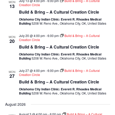
July 13 @ 4:00 pm
-
6:00 pm
Build & Bring – A Cultural
MON
Creation Circle
13
Build & Bring – A Cultural Creation Circle
Oklahoma City Indian Clinic: Everett R. Rhoades Medical
Building
5208 W. Reno Ave., Oklahoma City, OK, United States
July 20 @ 4:00 pm
-
6:00 pm
Build & Bring – A Cultural
MON
Creation Circle
20
Build & Bring – A Cultural Creation Circle
Oklahoma City Indian Clinic: Everett R. Rhoades Medical
Building
5208 W. Reno Ave., Oklahoma City, OK, United States
July 27 @ 4:00 pm
-
6:00 pm
Build & Bring – A Cultural
MON
Creation Circle
27
Build & Bring – A Cultural Creation Circle
Oklahoma City Indian Clinic: Everett R. Rhoades Medical
Building
5208 W. Reno Ave., Oklahoma City, OK, United States
August 2026
August 3 @ 4:00 pm
-
6:00 pm
Build & Bring – A Cultural