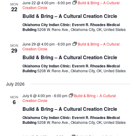
June 22 @ 4:00 pm
-
6:00 pm
Build & Bring – A Cultural
MON
Creation Circle
22
Build & Bring – A Cultural Creation Circle
Oklahoma City Indian Clinic: Everett R. Rhoades Medical
Building
5208 W. Reno Ave., Oklahoma City, OK, United States
June 29 @ 4:00 pm
-
6:00 pm
Build & Bring – A Cultural
MON
Creation Circle
29
Build & Bring – A Cultural Creation Circle
Oklahoma City Indian Clinic: Everett R. Rhoades Medical
Building
5208 W. Reno Ave., Oklahoma City, OK, United States
July 2026
July 6 @ 4:00 pm
-
6:00 pm
Build & Bring – A Cultural
MON
Creation Circle
6
Build & Bring – A Cultural Creation Circle
Oklahoma City Indian Clinic: Everett R. Rhoades Medical
Building
5208 W. Reno Ave., Oklahoma City, OK, United States