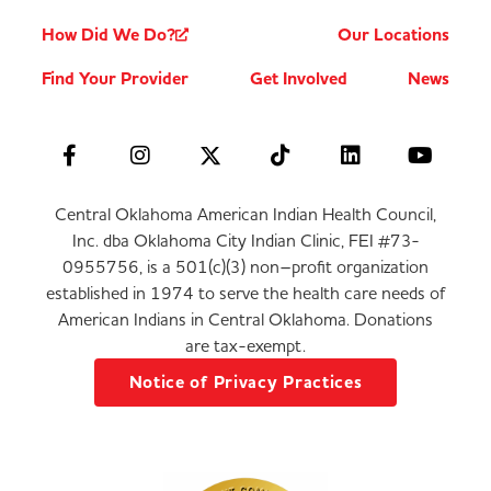
How Did We Do?
Our Locations
Find Your Provider
Get Involved
News
Central Oklahoma American Indian Health Council,
Inc. dba Oklahoma City Indian Clinic, FEI #73-
0955756, is a 501(c)(3) non–profit organization
established in 1974 to serve the health care needs of
American Indians in Central Oklahoma. Donations
are tax-exempt.
Notice of Privacy Practices