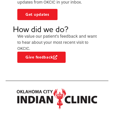
updates from OKCIC in your inbox.
Get updates
How did we do?
We value our patient’s feedback and want
to hear about your most recent visit to
OKCIC.
Give feedback