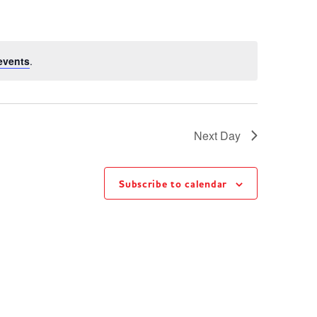
events
.
Next Day
Subscribe to calendar