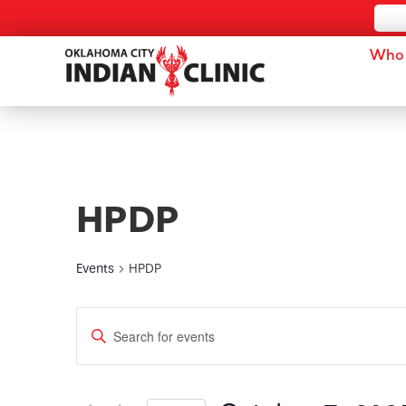
Who 
HPDP
Events
HPDP
Events
Enter
Keyword.
Search
Search
for
and
Events
by