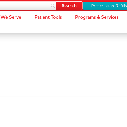
Prescription Refill
We Serve
Patient Tools
Programs & Services