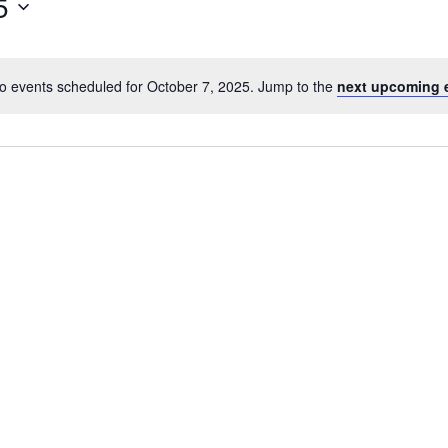
5
o events scheduled for October 7, 2025. Jump to the
next upcoming 