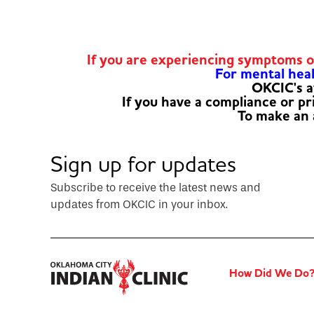
If you are experiencing symptoms 
For mental healt
OKCIC's a
If you have a compliance or p
To make an
Sign up for updates
Subscribe to receive the latest news and
updates from OKCIC in your inbox.
How Did We Do