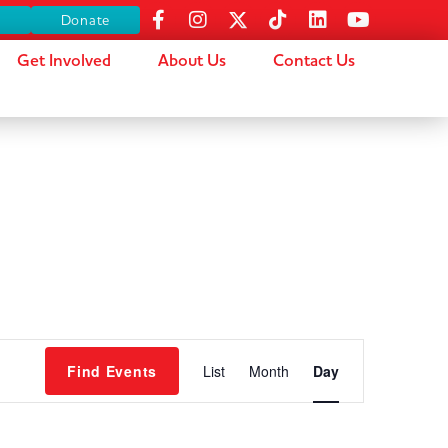
s
Donate
Get Involved
About Us
Contact Us
Event
Find Events
List
Month
Day
Views
Navigation