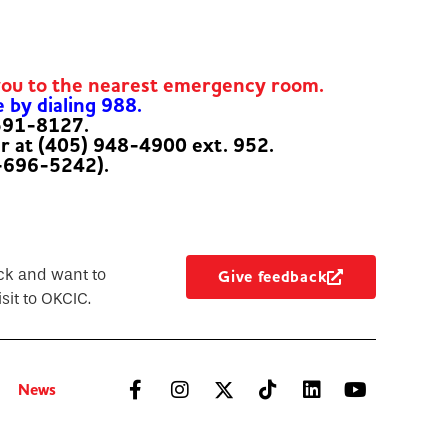
you to the nearest emergency room.
e by dialing 988.
-591-8127.
er at (405) 948-4900 ext. 952.
-696-5242).
ck and want to
Give feedback
sit to OKCIC.
News