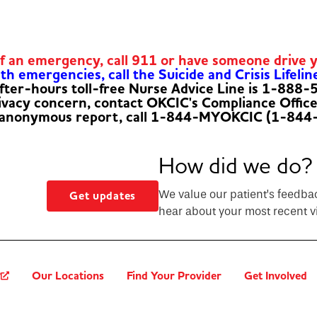
of an emergency, call 911 or have someone drive 
h emergencies, call the Suicide and Crisis Lifelin
fter-hours toll-free Nurse Advice Line is 1-888
rivacy concern, contact OKCIC's Compliance Offic
 anonymous report, call 1-844-MYOKCIC (1-844
How did we do?
We value our patient’s feedba
Get updates
hear about your most recent vi
?
Our Locations
Find Your Provider
Get Involved