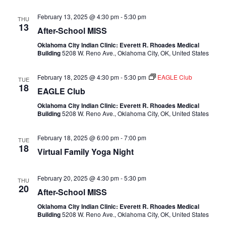
February 13, 2025 @ 4:30 pm
-
5:30 pm
THU
13
After-School MISS
Oklahoma City Indian Clinic: Everett R. Rhoades Medical
Building
5208 W. Reno Ave., Oklahoma City, OK, United States
February 18, 2025 @ 4:30 pm
-
5:30 pm
EAGLE Club
TUE
18
EAGLE Club
Oklahoma City Indian Clinic: Everett R. Rhoades Medical
Building
5208 W. Reno Ave., Oklahoma City, OK, United States
February 18, 2025 @ 6:00 pm
-
7:00 pm
TUE
18
Virtual Family Yoga Night
February 20, 2025 @ 4:30 pm
-
5:30 pm
THU
20
After-School MISS
Oklahoma City Indian Clinic: Everett R. Rhoades Medical
Building
5208 W. Reno Ave., Oklahoma City, OK, United States