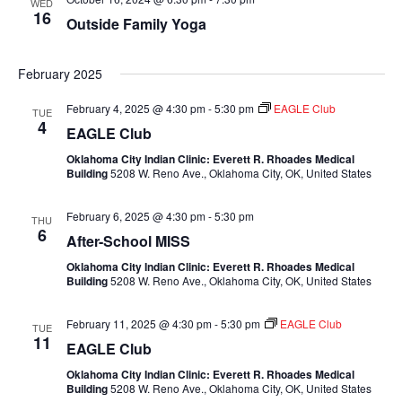
WED
16
Outside Family Yoga
February 2025
February 4, 2025 @ 4:30 pm
-
5:30 pm
EAGLE Club
TUE
4
EAGLE Club
Oklahoma City Indian Clinic: Everett R. Rhoades Medical
Building
5208 W. Reno Ave., Oklahoma City, OK, United States
February 6, 2025 @ 4:30 pm
-
5:30 pm
THU
6
After-School MISS
Oklahoma City Indian Clinic: Everett R. Rhoades Medical
Building
5208 W. Reno Ave., Oklahoma City, OK, United States
February 11, 2025 @ 4:30 pm
-
5:30 pm
EAGLE Club
TUE
11
EAGLE Club
Oklahoma City Indian Clinic: Everett R. Rhoades Medical
Building
5208 W. Reno Ave., Oklahoma City, OK, United States