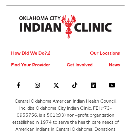
How Did We Do?
Our Locations
Find Your Provider
Get Involved
News
Central Oklahoma American Indian Health Council,
Inc. dba Oklahoma City Indian Clinic, FEI #73-
0955756, is a 501(c)(3) non–profit organization
established in 1974 to serve the health care needs of
American Indians in Central Oklahoma. Donations