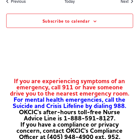
Events
Event
Previous
Today
Next
Subscribe to calendar
If you are experiencing symptoms of an
emergency, call 911 or have someone
drive you to the nearest emergency room.
For mental health emergencies, call the
Suicide and Crisis Lifeline by dialing 988.
OKCIC's after-hours toll-free Nurse
Advice Line is 1-888-591-8127.
If you have a compliance or privacy
concern, contact OKCIC's Compliance
Officer at (405) 948-4900 ext. 952.