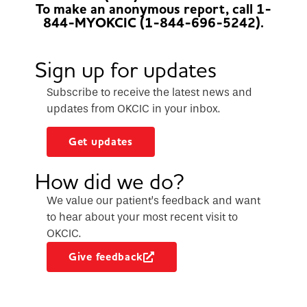
To make an anonymous report, call 1-
844-MYOKCIC (1-844-696-5242).
Sign up for updates
Subscribe to receive the latest news and
updates from OKCIC in your inbox.
Get updates
How did we do?
We value our patient’s feedback and want
to hear about your most recent visit to
OKCIC.
Give feedback