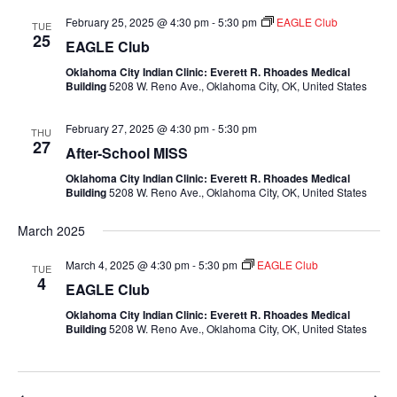
February 25, 2025 @ 4:30 pm
-
5:30 pm
EAGLE Club
TUE
25
EAGLE Club
Oklahoma City Indian Clinic: Everett R. Rhoades Medical
Building
5208 W. Reno Ave., Oklahoma City, OK, United States
February 27, 2025 @ 4:30 pm
-
5:30 pm
THU
27
After-School MISS
Oklahoma City Indian Clinic: Everett R. Rhoades Medical
Building
5208 W. Reno Ave., Oklahoma City, OK, United States
March 2025
March 4, 2025 @ 4:30 pm
-
5:30 pm
EAGLE Club
TUE
4
EAGLE Club
Oklahoma City Indian Clinic: Everett R. Rhoades Medical
Building
5208 W. Reno Ave., Oklahoma City, OK, United States