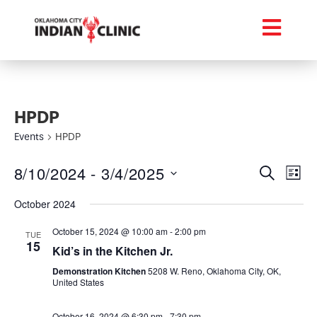
HPDP
Events
HPDP
Event
Ev
8/10/2024
 - 
3/4/2025
Search
List
Select
Vi
Searc
date.
October 2024
Na
and
October 15, 2024 @ 10:00 am
-
2:00 pm
TUE
15
Views
Kid’s in the Kitchen Jr.
Demonstration Kitchen
5208 W. Reno, Oklahoma City, OK,
Navig
United States
October 16, 2024 @ 6:30 pm
-
7:30 pm