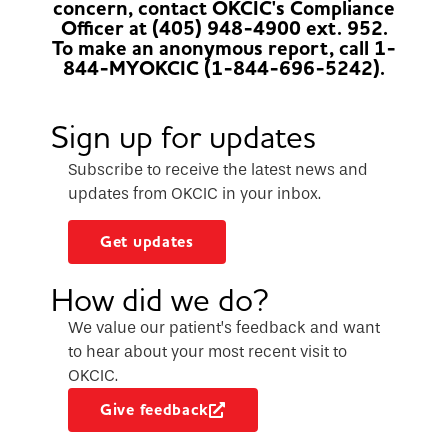
concern, contact OKCIC's Compliance
Officer at (405) 948-4900 ext. 952.
To make an anonymous report, call 1-
844-MYOKCIC (1-844-696-5242).
Sign up for updates
Subscribe to receive the latest news and
updates from OKCIC in your inbox.
Get updates
How did we do?
We value our patient’s feedback and want
to hear about your most recent visit to
OKCIC.
Give feedback