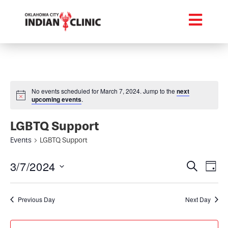
No events scheduled for March 7, 2024. Jump to the
next
upcoming events
.
LGBTQ Support
Events
LGBTQ Support
Event
Ev
3/7/2024
Search
Day
Select
Vi
Searc
date.
Na
Previous Day
Next Day
and
Views