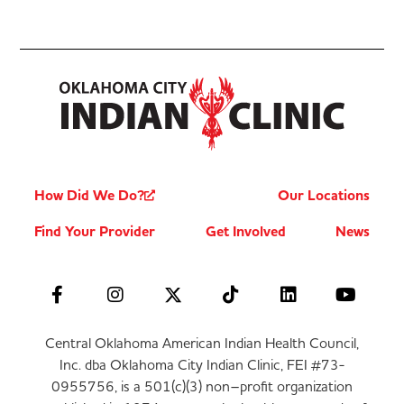
How Did We Do?
Our Locations
Find Your Provider
Get Involved
News
Central Oklahoma American Indian Health Council,
Inc. dba Oklahoma City Indian Clinic, FEI #73-
0955756, is a 501(c)(3) non–profit organization