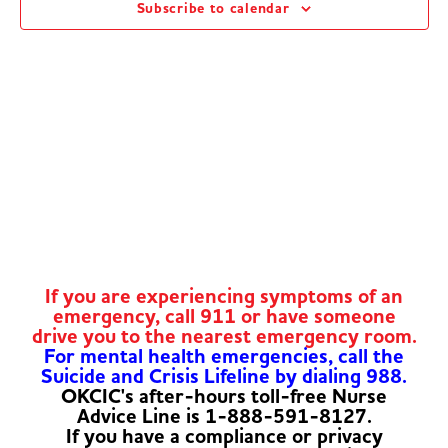
Subscribe to calendar
Navig
If you are experiencing symptoms of an
emergency, call 911 or have someone
drive you to the nearest emergency room.
For mental health emergencies, call the
Suicide and Crisis Lifeline by dialing 988.
OKCIC's after-hours toll-free Nurse
Advice Line is 1-888-591-8127.
If you have a compliance or privacy