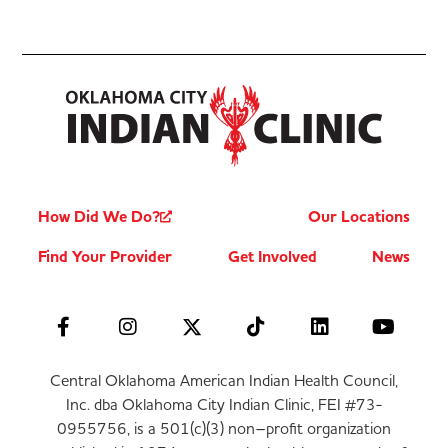
How Did We Do?
Our Locations
Find Your Provider
Get Involved
News
Central Oklahoma American Indian Health Council,
Inc. dba Oklahoma City Indian Clinic, FEI #73-
0955756, is a 501(c)(3) non–profit organization