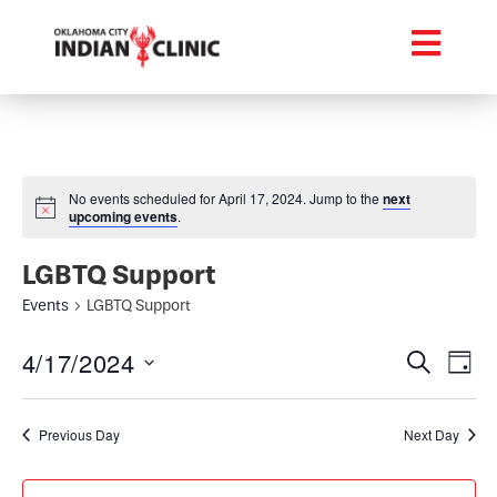
No events scheduled for April 17, 2024. Jump to the
next
upcoming events
.
LGBTQ Support
Events
LGBTQ Support
Event
Ev
4/17/2024
Search
Day
Select
Vi
Searc
date.
Na
Previous Day
Next Day
and
Views