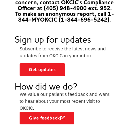
concern, contact OKCIC's Compliance
Officer at (405) 948-4900 ext. 952.
To make an anonymous report, call 1-
844-MYOKCIC (1-844-696-5242).
Sign up for updates
Subscribe to receive the latest news and
updates from OKCIC in your inbox.
Get updates
How did we do?
We value our patient’s feedback and want
to hear about your most recent visit to
OKCIC.
Give feedback