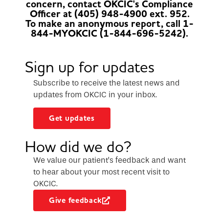
concern, contact OKCIC's Compliance
Officer at (405) 948-4900 ext. 952.
To make an anonymous report, call 1-
844-MYOKCIC (1-844-696-5242).
Sign up for updates
Subscribe to receive the latest news and
updates from OKCIC in your inbox.
Get updates
How did we do?
We value our patient’s feedback and want
to hear about your most recent visit to
OKCIC.
Give feedback