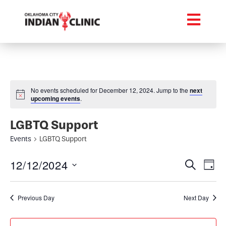
No events scheduled for December 12, 2024. Jump to the
next
upcoming events
.
LGBTQ Support
Events
LGBTQ Support
Event
Ev
12/12/2024
Search
Day
Select
Vi
Searc
date.
Na
Previous Day
Next Day
and
Views