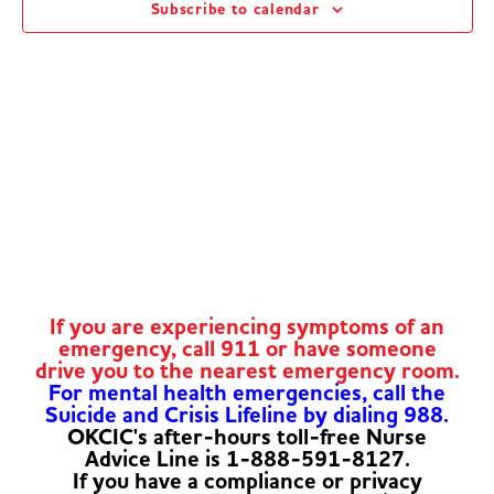
Subscribe to calendar
Navig
If you are experiencing symptoms of an
emergency, call 911 or have someone
drive you to the nearest emergency room.
For mental health emergencies, call the
Suicide and Crisis Lifeline by dialing 988.
OKCIC's after-hours toll-free Nurse
Advice Line is 1-888-591-8127.
If you have a compliance or privacy