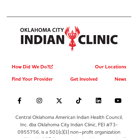
How Did We Do?
Our Locations
Find Your Provider
Get Involved
News
Central Oklahoma American Indian Health Council,
Inc. dba Oklahoma City Indian Clinic, FEI #73-
0955756, is a 501(c)(3) non–profit organization