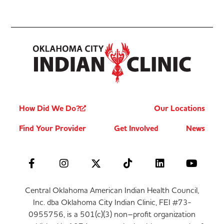
How Did We Do?
Our Locations
Find Your Provider
Get Involved
News
Central Oklahoma American Indian Health Council,
Inc. dba Oklahoma City Indian Clinic, FEI #73-
0955756, is a 501(c)(3) non–profit organization