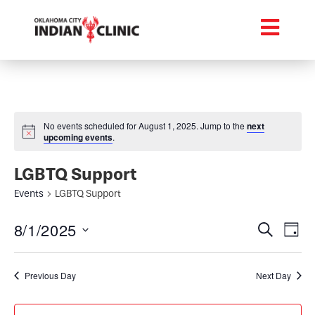
No events scheduled for August 1, 2025. Jump to the
next
upcoming events
.
LGBTQ Support
Events
LGBTQ Support
Event
Ev
8/1/2025
Search
Day
Select
Vi
Searc
date.
Na
Previous Day
Next Day
and
Views