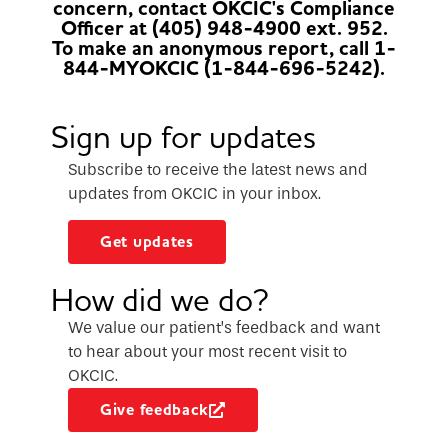
concern, contact OKCIC's Compliance
Officer at (405) 948-4900 ext. 952.
To make an anonymous report, call 1-
844-MYOKCIC (1-844-696-5242).
Sign up for updates
Subscribe to receive the latest news and
updates from OKCIC in your inbox.
Get updates
How did we do?
We value our patient’s feedback and want
to hear about your most recent visit to
OKCIC.
Give feedback