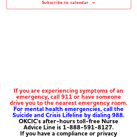
Subscribe to calendar
Navig
If you are experiencing symptoms of an
emergency, call 911 or have someone
drive you to the nearest emergency room.
For mental health emergencies, call the
Suicide and Crisis Lifeline by dialing 988.
OKCIC's after-hours toll-free Nurse
Advice Line is 1-888-591-8127.
If you have a compliance or privacy